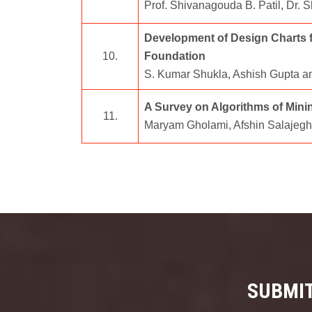
Prof. Shivanagouda B. Patil, Dr. 
Development of Design Charts fo
10.
Foundation
S. Kumar Shukla, Ashish Gupta a
A Survey on Algorithms of Min
11.
Maryam Gholami, Afshin Salajeg
SUBMIT