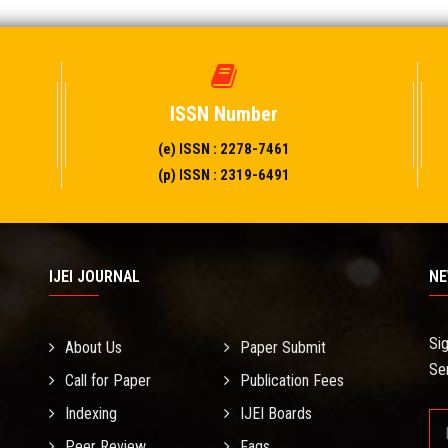
ISSN Number
(e) ISSN : 2278-7461
(p) ISSN : 2319-6491
IJEI JOURNAL
NE
Si
About Us
Paper Submit
Se
Call for Paper
Publication Fees
Indexing
IJEI Boards
Peer Review
Faqs