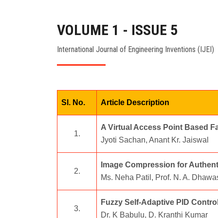
VOLUME 1 - ISSUE 5
International Journal of Engineering Inventions (IJEI)
Sl. No.
Article Description
A Virtual Access Point Based F
1.
Jyoti Sachan, Anant Kr. Jaiswal
Image Compression for Authenti
2.
Ms. Neha Patil, Prof. N. A. Dhawa
Fuzzy Self-Adaptive PID Control
3.
Dr. K Babulu, D. Kranthi Kumar