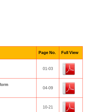
Page No.
Full View
01-03
sform
04-09
10-21