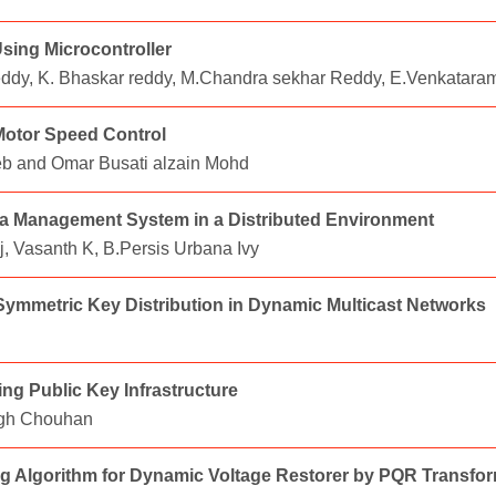
sing Microcontroller
eddy, K. Bhaskar reddy, M.Chandra sekhar Reddy, E.Venkatar
 Motor Speed Control
yeb and Omar Busati alzain Mohd
a Management System in a Distributed Environment
, Vasanth K, B.Persis Urbana Ivy
ymmetric Key Distribution in Dynamic Multicast Networks
ng Public Key Infrastructure
ngh Chouhan
ng Algorithm for Dynamic Voltage Restorer by PQR Transfo