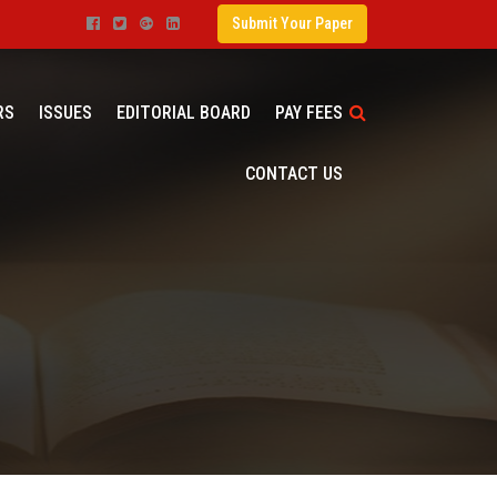
Submit Your Paper
RS
ISSUES
EDITORIAL BOARD
PAY FEES
CONTACT US