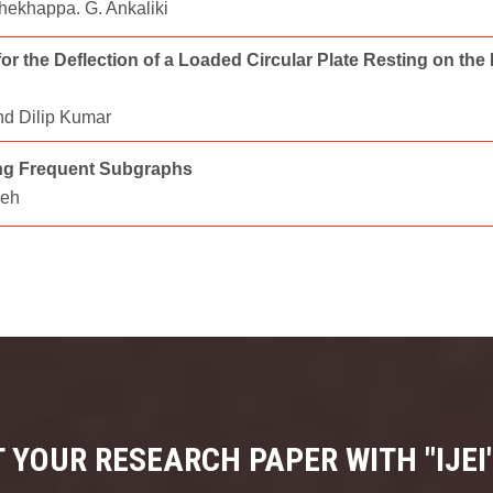
Shekhappa. G. Ankaliki
r the Deflection of a Loaded Circular Plate Resting on the
nd Dilip Kumar
ing Frequent Subgraphs
heh
 YOUR RESEARCH PAPER WITH "IJEI