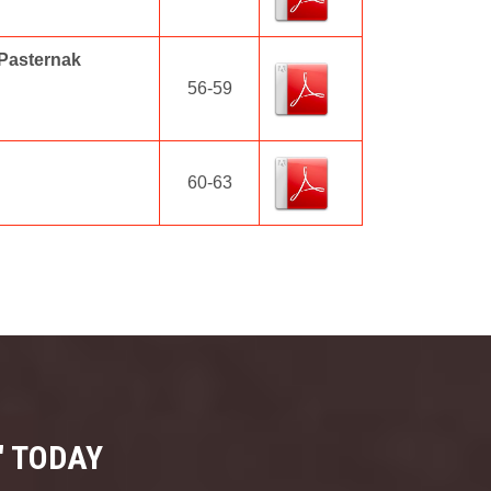
 Pasternak
56-59
60-63
" TODAY