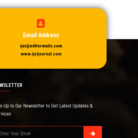
Email Address
ijei@editormails.com
www.ijeijournal.com
WSLETTER
gn Up to Our Newsletter to Get Latest Updates &
rvices