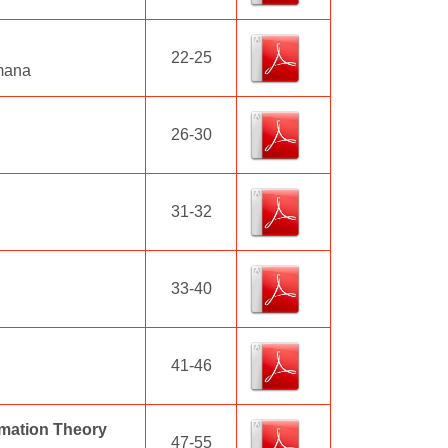
22-25
amana
26-30
31-32
33-40
41-46
rmation Theory
47-55