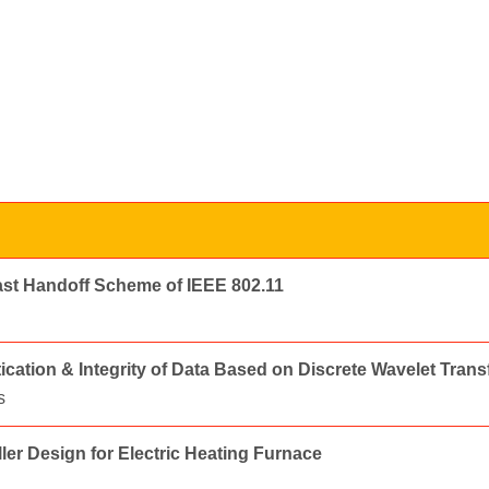
ast Handoff Scheme of IEEE 802.11
cation & Integrity of Data Based on Discrete Wavelet Tran
s
ler Design for Electric Heating Furnace