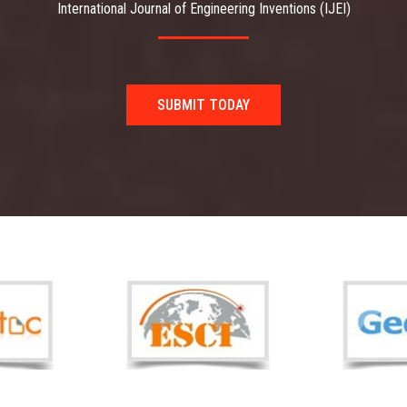
International Journal of Engineering Inventions (IJEI)
SUBMIT TODAY