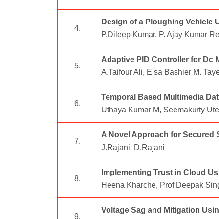
Design of a Ploughing Vehicle U
4.
P.Dileep Kumar, P. Ajay Kumar R
Adaptive PID Controller for Dc
5.
A.Taifour Ali, Eisa Bashier M. Ta
Temporal Based Multimedia Dat
6.
Uthaya Kumar M, Seemakurty Utej
A Novel Approach for Secured S
7.
J.Rajani, D.Rajani
Implementing Trust in Cloud Usi
8.
Heena Kharche, Prof.Deepak Si
Voltage Sag and Mitigation Usi
9.