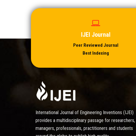
IJEI Journal
Peer Reviewed Journal
Best Indexing
International Journal of Engineering Inventions (IJEI)
provides a multidisciplinary passage for researchers,
managers, professionals, practitioners and students