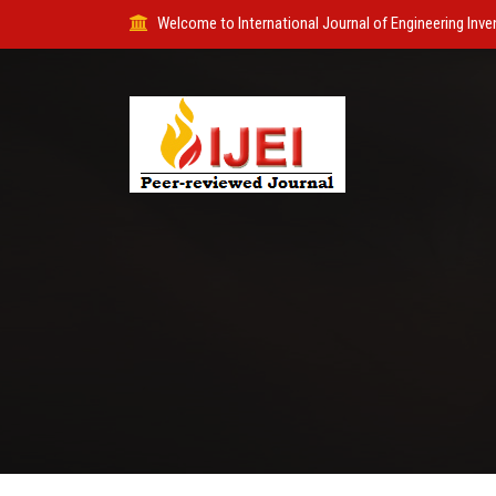
Welcome to International Journal of Engineering Inve