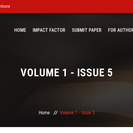
ntions
HOME
IMPACT FACTOR
SUBMIT PAPER
FOR AUTHO
VOLUME 1 - ISSUE 5
Home
Volume 1 - Issue 5