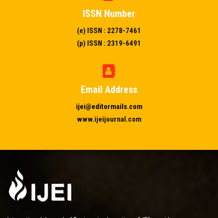
ISSN Number
(e) ISSN : 2278-7461
(p) ISSN : 2319-6491
Email Address
ijei@editormails.com
www.ijeijournal.com