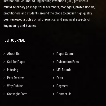
International Journal of Engineering Inventions (IJEI) provides a
multidisciplinary passage for researchers, managers, professionals,
practitioners and students around the globe to publish high quality,
peer-reviewed articles on all theoretical and empirical aspects of
Engineering and Science.
IJEI JOURNAL
About Us
Paper Submit
Call for Paper
Publication Fees
Indexing
IJEI Boards
Peer Review
Faqs
Why Publish
Payment
Copyright Form
Contact Us