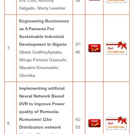
Eric Choi, Anthony
36
Delgado, Marty Lewinter
Engineering Businesses
as A Panacea For
Sustainable Industrial
Development In Nigeria
37-
7.
Sibete GodfreyAyeabu,
40
Worgu Fortune Osaruchi,
Waratimi Emomotimi
Obonika
Implementing artificial
Neural Network Based
DVR to Improve Power
quality of Rumuola-
Rumuomoi 11kv
41-
8.
Distribution network
53