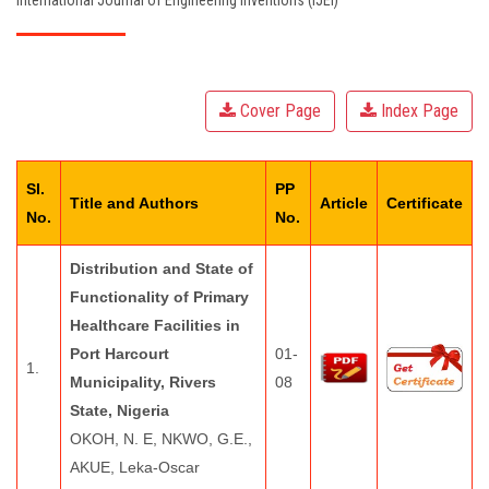
International Journal of Engineering Inventions (IJEI)
EDITORIAL BOARD
PAY FEES
Cover Page
Index Page
CONTACT US
Sl.
PP
Title and Authors
Article
Certificate
No.
No.
Distribution and State of
Functionality of Primary
Healthcare Facilities in
Port Harcourt
01-
1.
Municipality, Rivers
08
State, Nigeria
OKOH, N. E, NKWO, G.E.,
AKUE, Leka-Oscar