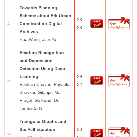
Towards Planning
Scheme about Ark Urban
23-
4.
Construction Digital
28
Archives
Hua Wang, Jian Yu
Emotion Recognition
and Depression
Detection Using Deep
Learning
29-
5.
Pankaja Chavan, Priyanka
32
Shevkar, Gitanjali Mali,
Pragati Gaikwad, Dr.
Tambe.S. N
Triangular Graphs and
the Pell Equation
33-
6.