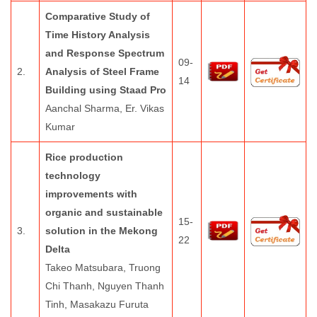
Comparative Study of
Time History Analysis
and Response Spectrum
09-
2.
Analysis of Steel Frame
14
Building using Staad Pro
Aanchal Sharma, Er. Vikas
Kumar
Rice production
technology
improvements with
organic and sustainable
15-
3.
solution in the Mekong
22
Delta
Takeo Matsubara, Truong
Chi Thanh, Nguyen Thanh
Tinh, Masakazu Furuta