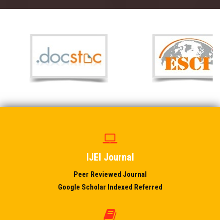
IJEI Journal
Peer Reviewed Journal
Google Scholar Indexed Referred