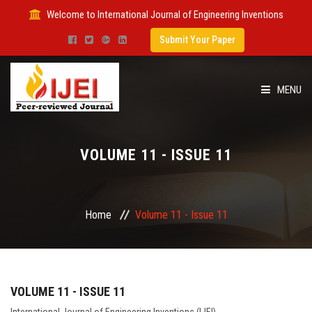
Welcome to International Journal of Engineering Inventions
Submit Your Paper
MENU
HOME
VOLUME 11 - ISSUE 11
IMPACT FACTOR
SUBMIT PAPER
Home
Volume 11 - Issue 11
FOR AUTHORS
ISSUES
VOLUME 11 - ISSUE 11