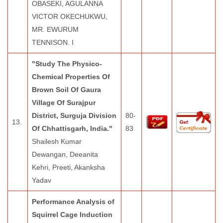
OBASEKI, AGULANNA
VICTOR OKECHUKWU,
MR. EWURUM
TENNISON. I
"Study The Physico-
Chemical Properties Of
Brown Soil Of Gaura
Village Of Surajpur
District, Surguja Division
80-
13.
Of Chhattisgarh, India."
83
Shailesh Kumar
Dewangan, Deeanita
Kehri, Preeti, Akanksha
Yadav
Performance Analysis of
Squirrel Cage Induction