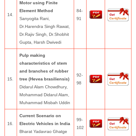
Motor using Finite
Element Method
84-
14.
Sanyogita Rani,
91
Dr.Harendra Singh Rawat,
Dr.Rajiv Singh, Dr.Shobhit
Gupta, Harsh Dwivedi
Pulp making
characteristics of stem
and branches of rubber
92-
15.
tree (Hevea brasiliensis)
98
Didarul Alam Chowdhury,
Mohammad Didarul Alam,
Muhammad Misbah Uddin
Current Scenario on
99-
16.
Electric Vehicles in India
102
Bharat Yadavrao Ghatge