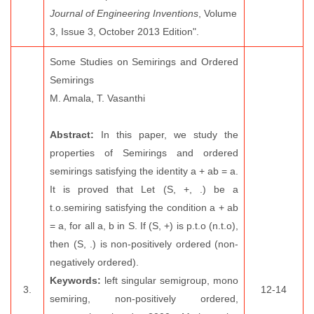
Journal of Engineering Inventions
, Volume
3, Issue 3, October 2013 Edition".
Some Studies on Semirings and Ordered
Semirings
M. Amala, T. Vasanthi
Abstract:
In this paper, we study the
properties of Semirings and ordered
semirings satisfying the identity a + ab = a.
It is proved that Let (S, +, .) be a
t.o.semiring satisfying the condition a + ab
= a, for all a, b in S. If (S, +) is p.t.o (n.t.o),
then (S, .) is non-positively ordered (non-
negatively ordered).
Keywords:
left singular semigroup, mono
3.
12-14
semiring, non-positively ordered,