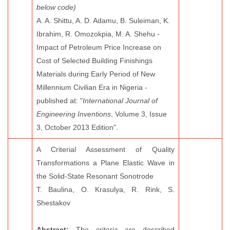
below code)
A. A. Shittu, A. D. Adamu, B. Suleiman, K.
Ibrahim, R. Omozokpia, M. A. Shehu -
Impact of Petroleum Price Increase on
Cost of Selected Building Finishings
Materials during Early Period of New
Millennium Civilian Era in Nigeria -
published at: "
International Journal of
Engineering Inventions
, Volume 3, Issue
3, October 2013 Edition".
A Criterial Assessment of Quality
Transformations a Plane Elastic Wave in
the Solid-State Resonant Sonotrode
T. Baulina, O. Krasulya, R. Rink, S.
Shestakov
Abstract:
The criteria are described