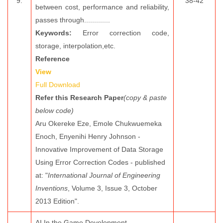
9.
38-42
between cost, performance and reliability,
passes through.............
Keywords:
Error correction code,
storage, interpolation,etc.
Reference
View
Full Download
Refer this Research Paper
(copy & paste
below code)
Aru Okereke Eze, Emole Chukwuemeka
Enoch, Enyenihi Henry Johnson -
Innovative Improvement of Data Storage
Using Error Correction Codes - published
at: "
International Journal of Engineering
Inventions
, Volume 3, Issue 3, October
2013 Edition".
AI In the Game Development