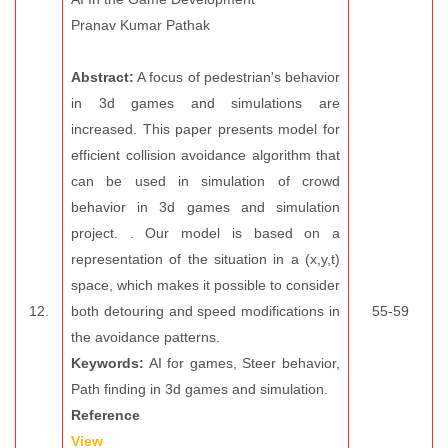
Pranav Kumar Pathak
Abstract:
A focus of pedestrian's behavior
in 3d games and simulations are
increased. This paper presents model for
efficient collision avoidance algorithm that
can be used in simulation of crowd
behavior in 3d games and simulation
project. . Our model is based on a
representation of the situation in a (x,y,t)
space, which makes it possible to consider
12.
both detouring and speed modifications in
55-59
the avoidance patterns.
Keywords:
AI for games, Steer behavior,
Path finding in 3d games and simulation.
Reference
View