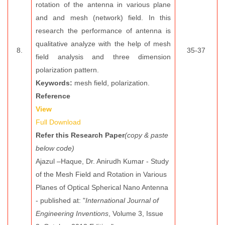
rotation of the antenna in various plane
and and mesh (network) field. In this
research the performance of antenna is
qualitative analyze with the help of mesh
8.
35-37
field analysis and three dimension
polarization pattern.
Keywords:
mesh field, polarization.
Reference
View
Full Download
Refer this Research Paper
(copy & paste
below code)
Ajazul –Haque, Dr. Anirudh Kumar - Study
of the Mesh Field and Rotation in Various
Planes of Optical Spherical Nano Antenna
- published at: "
International Journal of
Engineering Inventions
, Volume 3, Issue