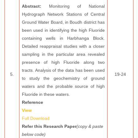
Abstract:
Monitoring of National
Hydrograph Network Stations of Central
Ground Water Board, in Boudh district has
been used in identifying the high Fluoride
containing wells in Harbhanga Block.
Detailed reappraisal studies with a closer
sampling in the particular area revealed
presence of high Fluoride along two
tracts. Analysis of the data has been used
5.
19-24
to study the geochemistry of ground
waters and the probable source of high
Fluoride in these waters.
Reference
View
Full Download
Refer this Research Paper
(copy & paste
below code)