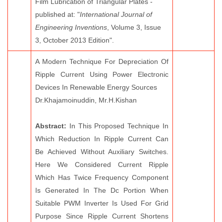
Film Lubrication of Triangular Plates -
published at: "
International Journal of
Engineering Inventions
, Volume 3, Issue
3, October 2013 Edition".
A Modern Technique For Depreciation Of
Ripple Current Using Power Electronic
Devices In Renewable Energy Sources
Dr.Khajamoinuddin, Mr.H.Kishan
Abstract:
In This Proposed Technique In
Which Reduction In Ripple Current Can
Be Achieved Without Auxiliary Switches.
Here We Considered Current Ripple
Which Has Twice Frequency Component
Is Generated In The Dc Portion When
Suitable PWM Inverter Is Used For Grid
Purpose Since Ripple Current Shortens