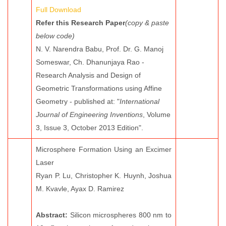
Full Download
Refer this Research Paper
(copy & paste
below code)
N. V. Narendra Babu, Prof. Dr. G. Manoj
Someswar, Ch. Dhanunjaya Rao -
Research Analysis and Design of
Geometric Transformations using Affine
Geometry - published at: "
International
Journal of Engineering Inventions
, Volume
3, Issue 3, October 2013 Edition".
Microsphere Formation Using an Excimer
Laser
Ryan P. Lu, Christopher K. Huynh, Joshua
M. Kvavle, Ayax D. Ramirez
Abstract:
Silicon microspheres 800 nm to