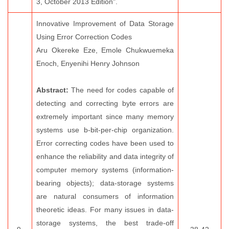
3, October 2013 Edition".
Innovative Improvement of Data Storage
Using Error Correction Codes
Aru Okereke Eze, Emole Chukwuemeka
Enoch, Enyenihi Henry Johnson
Abstract:
The need for codes capable of
detecting and correcting byte errors are
extremely important since many memory
systems use b-bit-per-chip organization.
Error correcting codes have been used to
enhance the reliability and data integrity of
computer memory systems (information-
bearing objects); data-storage systems
are natural consumers of information
theoretic ideas. For many issues in data-
storage systems, the best trade-off