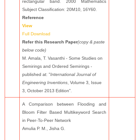
rectangular band. 2000 Mathematics
Subject Classification: 20M10, 16Y60.
Reference
View
Full Download
Refer this Research Paper
(copy & paste
below code)
M. Amala, T. Vasanthi - Some Studies on
Semirings and Ordered Semirings -
published at: "
International Journal of
Engineering Inventions
, Volume 3, Issue
3, October 2013 Edition".
A Comparison between Flooding and
Bloom Filter Based Multikeyword Search
in Peer-To-Peer Network
Amulia P. M., Jisha G.