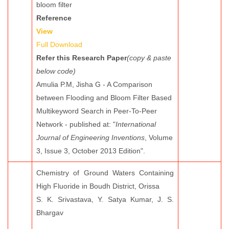
bloom filter
Reference
View
Full Download
Refer this Research Paper
(copy & paste
below code)
Amulia P.M, Jisha G - A Comparison
between Flooding and Bloom Filter Based
Multikeyword Search in Peer-To-Peer
Network - published at: "
International
Journal of Engineering Inventions
, Volume
3, Issue 3, October 2013 Edition".
Chemistry of Ground Waters Containing
High Fluoride in Boudh District, Orissa
S. K. Srivastava, Y. Satya Kumar, J. S.
Bhargav