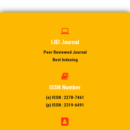
IJEI Journal
Peer Reviewed Journal
Best Indexing
ISSN Number
(e) ISSN : 2278-7461
(p) ISSN : 2319-6491