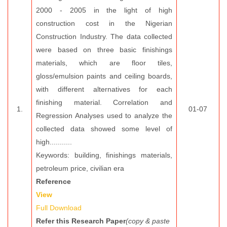
2000 - 2005 in the light of high
construction cost in the Nigerian
Construction Industry. The data collected
were based on three basic finishings
materials, which are floor tiles,
gloss/emulsion paints and ceiling boards,
with different alternatives for each
finishing material. Correlation and
1.
01-07
Regression Analyses used to analyze the
collected data showed some level of
high...........
Keywords: building, finishings materials,
petroleum price, civilian era
Reference
View
Full Download
Refer this Research Paper
(copy & paste