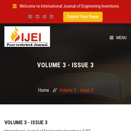
Welcome to International Journal of Engineering Inventions
Submit Your Paper
MENU
HOME
VOLUME 3 - ISSUE 3
IMPACT FACTOR
SUBMIT PAPER
Home
Volume 3 - Issue 3
FOR AUTHORS
ISSUES
VOLUME 3 - ISSUE 3