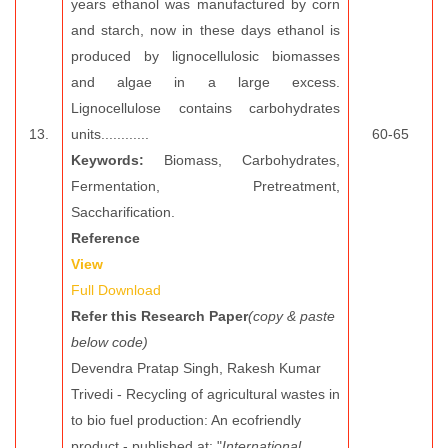
years ethanol was manufactured by corn
and starch, now in these days ethanol is
produced by lignocellulosic biomasses
and algae in a large excess.
Lignocellulose contains carbohydrates
13.
units............
60-65
Keywords:
Biomass, Carbohydrates,
Fermentation, Pretreatment,
Saccharification.
Reference
View
Full Download
Refer this Research Paper
(copy & paste
below code)
Devendra Pratap Singh, Rakesh Kumar
Trivedi - Recycling of agricultural wastes in
to bio fuel production: An ecofriendly
product - published at: "
International