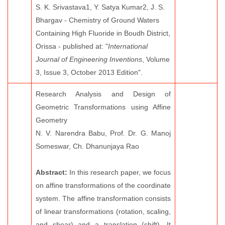
S. K. Srivastava1, Y. Satya Kumar2, J. S.
Bhargav - Chemistry of Ground Waters
Containing High Fluoride in Boudh District,
Orissa - published at: "
International
Journal of Engineering Inventions
, Volume
3, Issue 3, October 2013 Edition".
Research Analysis and Design of
Geometric Transformations using Affine
Geometry
N. V. Narendra Babu, Prof. Dr. G. Manoj
Someswar, Ch. Dhanunjaya Rao
Abstract:
In this research paper, we focus
on affine transformations of the coordinate
system. The affine transformation consists
of linear transformations (rotation, scaling,
and shear) and a translation (shift). It