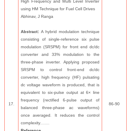
High Frequency and Multi Level Inverter
using HM Technique for Fuel Cell Drives
Abhinav, J Ranga
Abstract:
A hybrid modulation technique
consisting of single-reference six pulse
modulation (SRSPM) for front end dc/dc
converter and 33% modulation to the
three-phase inverter. Applying proposed
SRSPM to control front-end dc/dc
converter, high frequency (HF) pulsating
dc voltage waveform is produced, that is
equivalent to six-pulse output at 6× line
frequency (rectified 6-pulse output of
17.
86-90
balanced three-phase ac waveforms)
once averaged. It reduces the control
complexity........
Reference