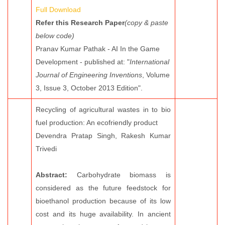
Full Download
Refer this Research Paper
(copy & paste
below code)
Pranav Kumar Pathak - AI In the Game
Development - published at: "
International
Journal of Engineering Inventions
, Volume
3, Issue 3, October 2013 Edition".
Recycling of agricultural wastes in to bio
fuel production: An ecofriendly product
Devendra Pratap Singh, Rakesh Kumar
Trivedi
Abstract:
Carbohydrate biomass is
considered as the future feedstock for
bioethanol production because of its low
cost and its huge availability. In ancient