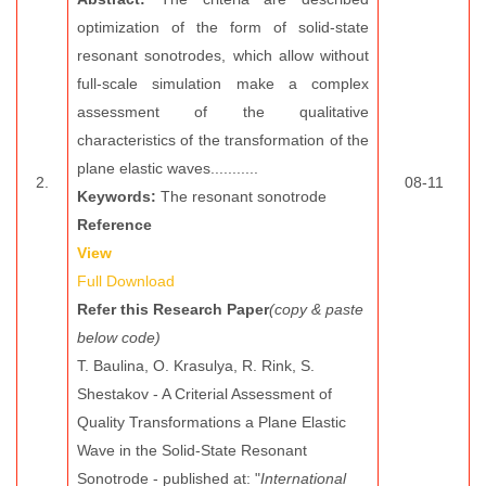
optimization of the form of solid-state
resonant sonotrodes, which allow without
full-scale simulation make a complex
assessment of the qualitative
characteristics of the transformation of the
plane elastic waves...........
2.
08-11
Keywords:
The resonant sonotrode
Reference
View
Full Download
Refer this Research Paper
(copy & paste
below code)
T. Baulina, O. Krasulya, R. Rink, S.
Shestakov - A Criterial Assessment of
Quality Transformations a Plane Elastic
Wave in the Solid-State Resonant
Sonotrode - published at: "
International