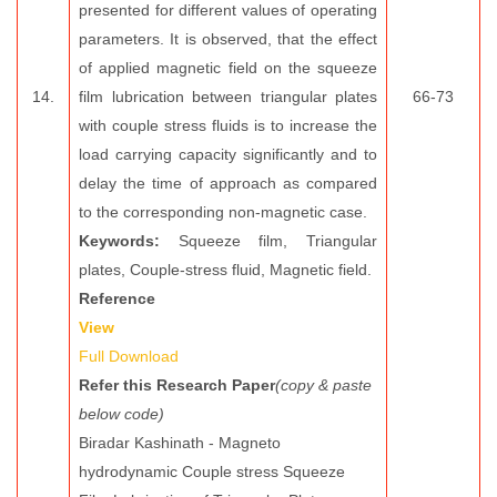
presented for different values of operating
parameters. It is observed, that the effect
of applied magnetic field on the squeeze
14.
film lubrication between triangular plates
66-73
with couple stress fluids is to increase the
load carrying capacity significantly and to
delay the time of approach as compared
to the corresponding non-magnetic case.
Keywords:
Squeeze film, Triangular
plates, Couple-stress fluid, Magnetic field.
Reference
View
Full Download
Refer this Research Paper
(copy & paste
below code)
Biradar Kashinath - Magneto
hydrodynamic Couple stress Squeeze