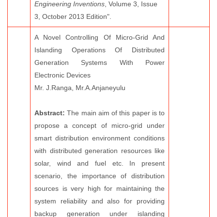
Engineering Inventions
, Volume 3, Issue
3, October 2013 Edition".
A Novel Controlling Of Micro-Grid And
Islanding Operations Of Distributed
Generation Systems With Power
Electronic Devices
Mr. J.Ranga, Mr.A.Anjaneyulu
Abstract:
The main aim of this paper is to
propose a concept of micro-grid under
smart distribution environment conditions
with distributed generation resources like
solar, wind and fuel etc. In present
scenario, the importance of distribution
sources is very high for maintaining the
system reliability and also for providing
backup generation under islanding