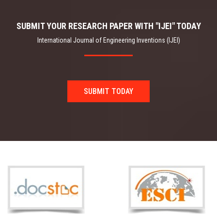
SUBMIT YOUR RESEARCH PAPER WITH "IJEI" TODAY
International Journal of Engineering Inventions (IJEI)
SUBMIT TODAY