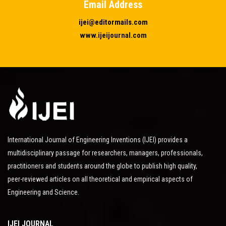
Email Address
ijei@editormails.com
www.ijeijournal.com
International Journal of Engineering Inventions (IJEI) provides a
multidisciplinary passage for researchers, managers, professionals,
practitioners and students around the globe to publish high quality,
peer-reviewed articles on all theoretical and empirical aspects of
Engineering and Science.
IJEI JOURNAL