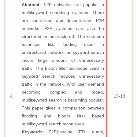
Abstract:
P2P networks are popular in
multikeyword searching systems. There
are centralized and decentralized P2P
networks. P2P systems can also be
structured or unstructured. The common
technique like flooding used in
unstructured network for keyword search
incurs large amount of unnecessary
traffic. The bloom filter technique used in
keyword search reduces unnecessary
traffic in the network. With user demand
becoming complex and broad,
4.
15-18
multikeyword search is becoming popular.
This paper gives a comparison between
flooding and bloom filter based
multikeyword search techniques.
Keywords:
P2P,flooding, TTL, query,