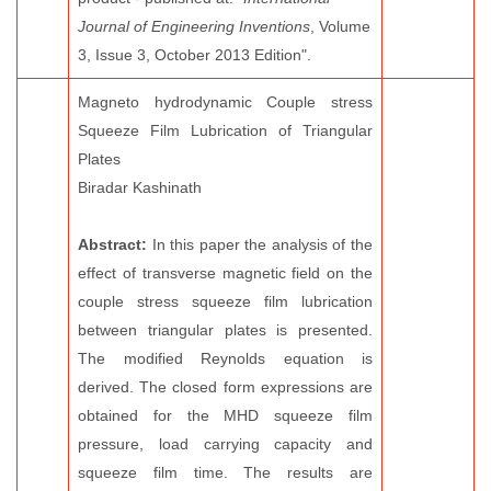
Journal of Engineering Inventions
, Volume
3, Issue 3, October 2013 Edition".
Magneto hydrodynamic Couple stress
Squeeze Film Lubrication of Triangular
Plates
Biradar Kashinath
Abstract:
In this paper the analysis of the
effect of transverse magnetic field on the
couple stress squeeze film lubrication
between triangular plates is presented.
The modified Reynolds equation is
derived. The closed form expressions are
obtained for the MHD squeeze film
pressure, load carrying capacity and
squeeze film time. The results are