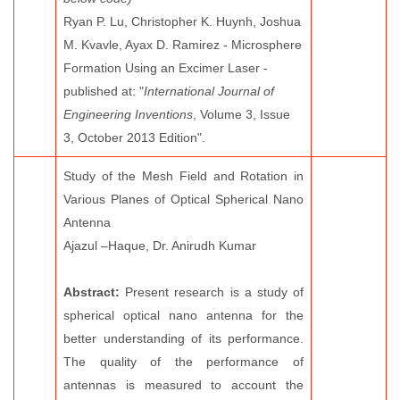
Ryan P. Lu, Christopher K. Huynh, Joshua
M. Kvavle, Ayax D. Ramirez - Microsphere
Formation Using an Excimer Laser -
published at: "
International Journal of
Engineering Inventions
, Volume 3, Issue
3, October 2013 Edition".
Study of the Mesh Field and Rotation in
Various Planes of Optical Spherical Nano
Antenna
Ajazul –Haque, Dr. Anirudh Kumar
Abstract:
Present research is a study of
spherical optical nano antenna for the
better understanding of its performance.
The quality of the performance of
antennas is measured to account the