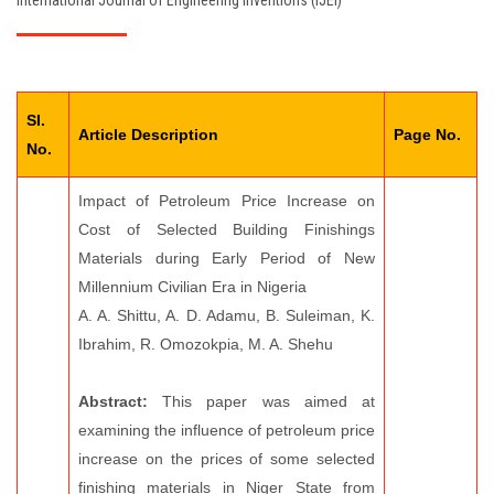
International Journal of Engineering Inventions (IJEI)
EDITORIAL BOARD
PAY FEES
Sl.
CONTACT US
Article Description
Page No.
No.
Impact of Petroleum Price Increase on
Cost of Selected Building Finishings
Materials during Early Period of New
Millennium Civilian Era in Nigeria
A. A. Shittu, A. D. Adamu, B. Suleiman, K.
Ibrahim, R. Omozokpia, M. A. Shehu
Abstract:
This paper was aimed at
examining the influence of petroleum price
increase on the prices of some selected
finishing materials in Niger State from