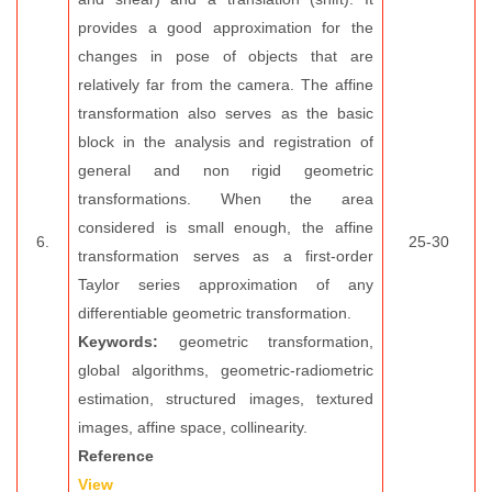
provides a good approximation for the
changes in pose of objects that are
relatively far from the camera. The affine
transformation also serves as the basic
block in the analysis and registration of
general and non rigid geometric
transformations. When the area
considered is small enough, the affine
6.
25-30
transformation serves as a first-order
Taylor series approximation of any
differentiable geometric transformation.
Keywords:
geometric transformation,
global algorithms, geometric-radiometric
estimation, structured images, textured
images, affine space, collinearity.
Reference
View