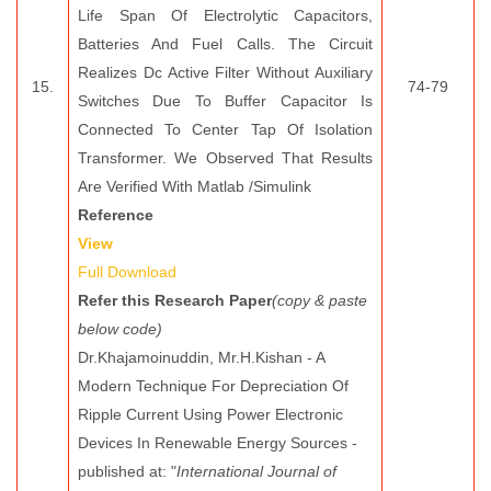
Life Span Of Electrolytic Capacitors,
Batteries And Fuel Calls. The Circuit
Realizes Dc Active Filter Without Auxiliary
15.
74-79
Switches Due To Buffer Capacitor Is
Connected To Center Tap Of Isolation
Transformer. We Observed That Results
Are Verified With Matlab /Simulink
Reference
View
Full Download
Refer this Research Paper
(copy & paste
below code)
Dr.Khajamoinuddin, Mr.H.Kishan - A
Modern Technique For Depreciation Of
Ripple Current Using Power Electronic
Devices In Renewable Energy Sources -
published at: "
International Journal of