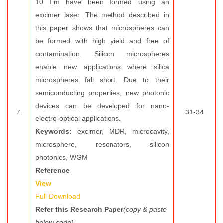
10 m have been formed using an
excimer laser. The method described in
this paper shows that microspheres can
be formed with high yield and free of
contamination. Silicon microspheres
enable new applications where silica
microspheres fall short. Due to their
semiconducting properties, new photonic
devices can be developed for nano-
7.
31-34
electro-optical applications.
Keywords:
excimer, MDR, microcavity,
microsphere, resonators, silicon
photonics, WGM
Reference
View
Full Download
Refer this Research Paper
(copy & paste
below code)