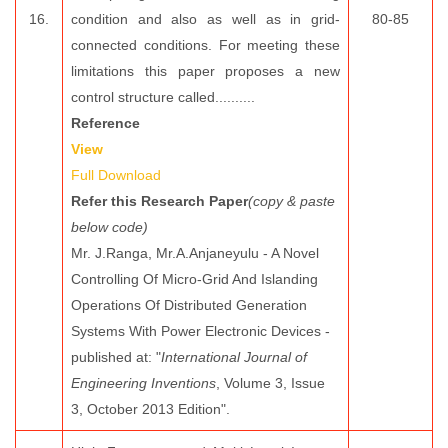
16.
condition and also as well as in grid-
80-85
connected conditions. For meeting these
limitations this paper proposes a new
control structure called..........
Reference
View
Full Download
Refer this Research Paper
(copy & paste
below code)
Mr. J.Ranga, Mr.A.Anjaneyulu - A Novel
Controlling Of Micro-Grid And Islanding
Operations Of Distributed Generation
Systems With Power Electronic Devices -
published at: "
International Journal of
Engineering Inventions
, Volume 3, Issue
3, October 2013 Edition".