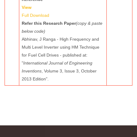
View
Full Download
Refer this Research Paper
(copy & paste
below code)
Abhinav, J Ranga - High Frequency and
Multi Level Inverter using HM Technique
for Fuel Cell Drives - published at:
"
International Journal of Engineering
Inventions
, Volume 3, Issue 3, October
2013 Edition".