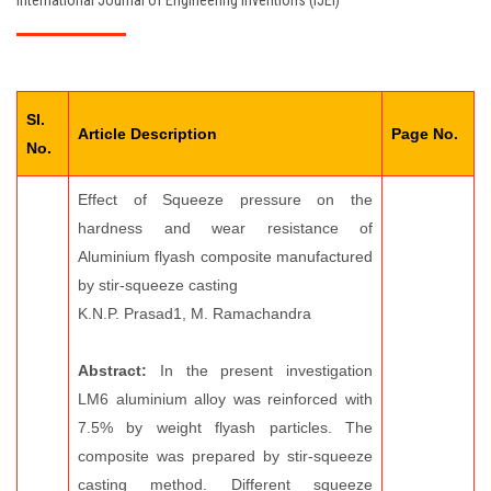
International Journal of Engineering Inventions (IJEI)
EDITORIAL BOARD
PAY FEES
Sl.
CONTACT US
Article Description
Page No.
No.
Effect of Squeeze pressure on the
hardness and wear resistance of
Aluminium flyash composite manufactured
by stir-squeeze casting
K.N.P. Prasad1, M. Ramachandra
Abstract:
In the present investigation
LM6 aluminium alloy was reinforced with
7.5% by weight flyash particles. The
composite was prepared by stir-squeeze
casting method. Different squeeze