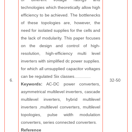
technologies which theoretically allow high
efficiency to be achieved. The bottlenecks
of these topologies are, however, the
need for isolated supplies for the cells and
the lack of modularity. This paper focuses
on the design and control of high-
resolution, high-efficiency multi level
inverters with simplified dc power supplies.
for which all unsupplied capacitor voltages
can be regulated Six classes..............
6.
32-50
Keywords:
AC-DC power converters,
asymmetrical multilevel inverters, cascade
multilevel inverters, hybrid multilevel
inverters ,multilevel converters, multilevel
topologies, pulse width modulation
converters, series connected converters.
Reference