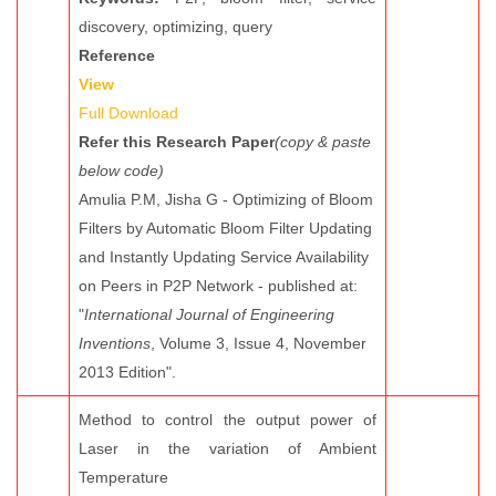
discovery, optimizing, query
Reference
View
Full Download
Refer this Research Paper
(copy & paste
below code)
Amulia P.M, Jisha G - Optimizing of Bloom
Filters by Automatic Bloom Filter Updating
and Instantly Updating Service Availability
on Peers in P2P Network - published at:
"
International Journal of Engineering
Inventions
, Volume 3, Issue 4, November
2013 Edition".
Method to control the output power of
Laser in the variation of Ambient
Temperature