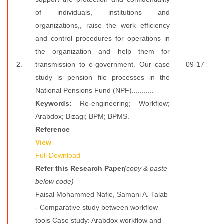
of individuals, institutions and
organizations,, raise the work efficiency
and control procedures for operations in
the organization and help them for
2.
transmission to e-government. Our case
09-17
study is pension file processes in the
National Pensions Fund (NPF)...........
Keywords:
Re-engineering; Workflow;
Arabdox; Bizagi; BPM; BPMS.
Reference
View
Full Download
Refer this Research Paper
(copy & paste
below code)
Faisal Mohammed Nafie, Samani A. Talab
- Comparative study between workflow
tools Case study: Arabdox workflow and