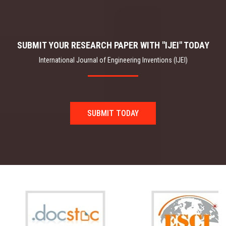
SUBMIT YOUR RESEARCH PAPER WITH "IJEI" TODAY
International Journal of Engineering Inventions (IJEI)
SUBMIT TODAY