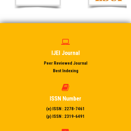
IJEI Journal
Peer Reviewed Journal
Best Indexing
ISSN Number
(e) ISSN : 2278-7461
(p) ISSN : 2319-6491