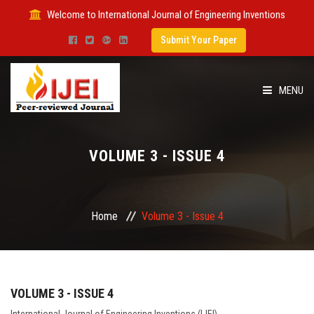
Welcome to International Journal of Engineering Inventions
Submit Your Paper
MENU
HOME
VOLUME 3 - ISSUE 4
IMPACT FACTOR
SUBMIT PAPER
Home
Volume 3 - Issue 4
FOR AUTHORS
ISSUES
VOLUME 3 - ISSUE 4