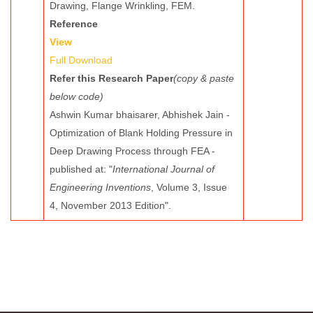
Drawing, Flange Wrinkling, FEM.
Reference
View
Full Download
Refer this Research Paper
(copy & paste
below code)
Ashwin Kumar bhaisarer, Abhishek Jain -
Optimization of Blank Holding Pressure in
Deep Drawing Process through FEA -
published at: "
International Journal of
Engineering Inventions
, Volume 3, Issue
4, November 2013 Edition".