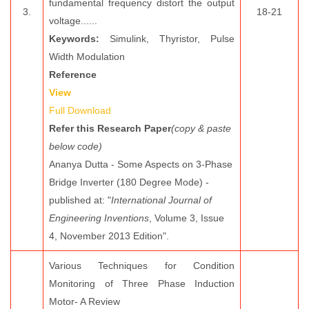
fundamental frequency distort the output
3.
18-21
voltage......
Keywords:
Simulink, Thyristor, Pulse
Width Modulation
Reference
View
Full Download
Refer this Research Paper
(copy & paste
below code)
Ananya Dutta - Some Aspects on 3-Phase
Bridge Inverter (180 Degree Mode) -
published at: "
International Journal of
Engineering Inventions
, Volume 3, Issue
4, November 2013 Edition".
Various Techniques for Condition
Monitoring of Three Phase Induction
Motor- A Review