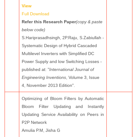
View
Full Download
Refer this Research Paper
(copy & paste
below code)
S.Hariprasadhsingh, 2P.Raju, S.Zabiullah -
Systematic Design of Hybrid Cascaded
Multilevel Inverters with Simplified DC
Power Supply and low Switching Losses -
published at: "
International Journal of
Engineering Inventions
, Volume 3, Issue
4, November 2013 Edition".
Optimizing of Bloom Filters by Automatic
Bloom Filter Updating and Instantly
Updating Service Availability on Peers in
P2P Network
Amulia P.M, Jisha G