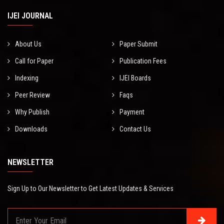
IJEI JOURNAL
About Us
Paper Submit
Call for Paper
Publication Fees
Indexing
IJEI Boards
Peer Review
Faqs
Why Publish
Payment
Downloads
Contact Us
NEWSLETTER
Sign Up to Our Newsletter to Get Latest Updates & Services