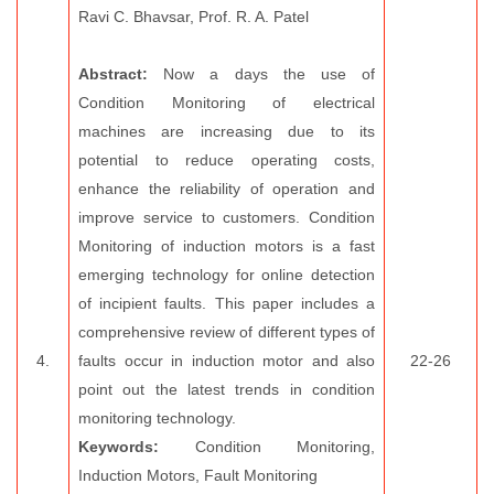
Ravi C. Bhavsar, Prof. R. A. Patel
Abstract:
Now a days the use of
Condition Monitoring of electrical
machines are increasing due to its
potential to reduce operating costs,
enhance the reliability of operation and
improve service to customers. Condition
Monitoring of induction motors is a fast
emerging technology for online detection
of incipient faults. This paper includes a
comprehensive review of different types of
4.
faults occur in induction motor and also
22-26
point out the latest trends in condition
monitoring technology.
Keywords:
Condition Monitoring,
Induction Motors, Fault Monitoring