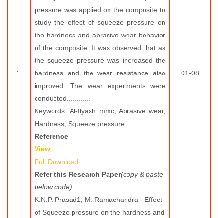
pressure was applied on the composite to
study the effect of squeeze pressure on
the hardness and abrasive wear behavior
of the composite. It was observed that as
the squeeze pressure was increased the
1.
hardness and the wear resistance also
01-08
improved. The wear experiments were
conducted.............
Keywords: Al-flyash mmc, Abrasive wear,
Hardness, Squeeze pressure
Reference
View
Full Download
Refer this Research Paper
(copy & paste
below code)
K.N.P. Prasad1, M. Ramachandra - Effect
of Squeeze pressure on the hardness and