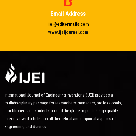
Email Address
ijei@editormails.com
www.ijeijournal.com
International Journal of Engineering Inventions (IJEI) provides a
multidisciplinary passage for researchers, managers, professionals,
practitioners and students around the globe to publish high quality,
peer-reviewed articles on all theoretical and empirical aspects of
Engineering and Science.