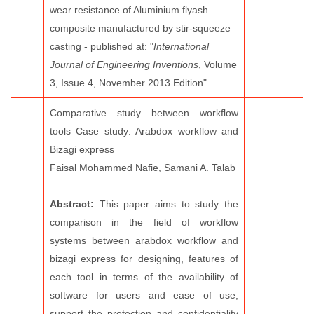
wear resistance of Aluminium flyash
composite manufactured by stir-squeeze
casting - published at: "
International
Journal of Engineering Inventions
, Volume
3, Issue 4, November 2013 Edition".
Comparative study between workflow
tools Case study: Arabdox workflow and
Bizagi express
Faisal Mohammed Nafie, Samani A. Talab
Abstract:
This paper aims to study the
comparison in the field of workflow
systems between arabdox workflow and
bizagi express for designing, features of
each tool in terms of the availability of
software for users and ease of use,
support the protection and confidentiality