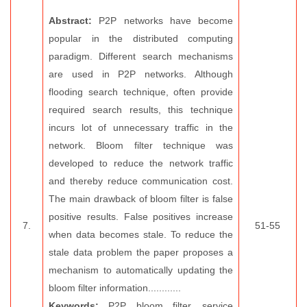
Abstract:
P2P networks have become
popular in the distributed computing
paradigm. Different search mechanisms
are used in P2P networks. Although
flooding search technique, often provide
required search results, this technique
incurs lot of unnecessary traffic in the
network. Bloom filter technique was
developed to reduce the network traffic
and thereby reduce communication cost.
The main drawback of bloom filter is false
positive results. False positives increase
7.
51-55
when data becomes stale. To reduce the
stale data problem the paper proposes a
mechanism to automatically updating the
bloom filter information............
Keywords:
P2P, bloom filter, service