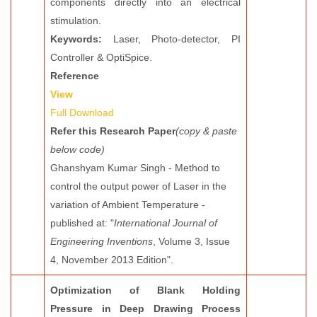
components directly into an electrical
stimulation.
Keywords:
Laser, Photo-detector, PI
Controller & OptiSpice.
Reference
View
Full Download
Refer this Research Paper
(copy & paste
below code)
Ghanshyam Kumar Singh - Method to
control the output power of Laser in the
variation of Ambient Temperature -
published at: "
International Journal of
Engineering Inventions
, Volume 3, Issue
4, November 2013 Edition".
Optimization of Blank Holding
Pressure in Deep Drawing Process