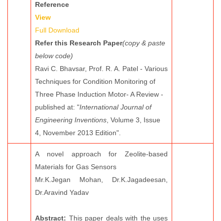
Reference
View
Full Download
Refer this Research Paper
(copy & paste
below code)
Ravi C. Bhavsar, Prof. R. A. Patel - Various
Techniques for Condition Monitoring of
Three Phase Induction Motor- A Review -
published at: "
International Journal of
Engineering Inventions
, Volume 3, Issue
4, November 2013 Edition".
A novel approach for Zeolite-based
Materials for Gas Sensors
Mr.K.Jegan Mohan, Dr.K.Jagadeesan,
Dr.Aravind Yadav
Abstract:
This paper deals with the uses