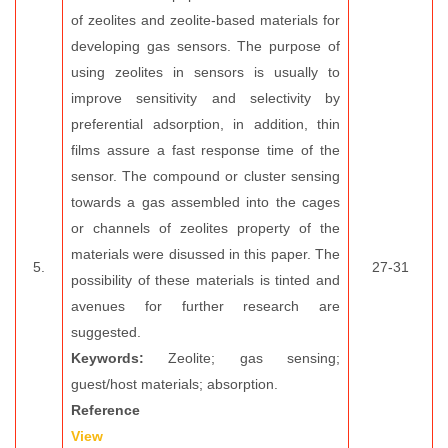
of zeolites and zeolite-based materials for
developing gas sensors. The purpose of
using zeolites in sensors is usually to
improve sensitivity and selectivity by
preferential adsorption, in addition, thin
films assure a fast response time of the
sensor. The compound or cluster sensing
towards a gas assembled into the cages
or channels of zeolites property of the
materials were disussed in this paper. The
5.
27-31
possibility of these materials is tinted and
avenues for further research are
suggested.
Keywords:
Zeolite; gas sensing;
guest/host materials; absorption.
Reference
View