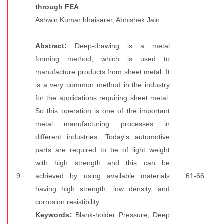
through FEA
Ashwin Kumar bhaisarer, Abhishek Jain
Abstract:
Deep-drawing is a metal
forming method, which is used to
manufacture products from sheet metal. It
is a very common method in the industry
for the applications requiring sheet metal.
So this operation is one of the important
metal manufacturing processes in
different industries. Today's automotive
parts are required to be of light weight
with high strength and this can be
9.
achieved by using available materials
61-66
having high strength, low density, and
corrosion resistibility........
Keywords:
Blank-holder Pressure, Deep