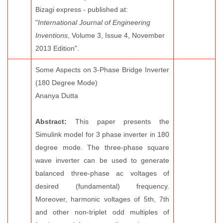
Bizagi express - published at:
"
International Journal of Engineering
Inventions
, Volume 3, Issue 4, November
2013 Edition".
Some Aspects on 3-Phase Bridge Inverter
(180 Degree Mode)
Ananya Dutta
Abstract:
This paper presents the
Simulink model for 3 phase inverter in 180
degree mode. The three-phase square
wave inverter can be used to generate
balanced three-phase ac voltages of
desired (fundamental) frequency.
Moreover, harmonic voltages of 5th, 7th
and other non-triplet odd multiples of