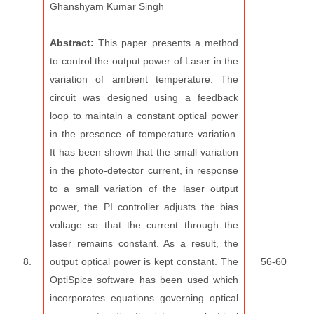
Ghanshyam Kumar Singh
Abstract:
This paper presents a method
to control the output power of Laser in the
variation of ambient temperature. The
circuit was designed using a feedback
loop to maintain a constant optical power
in the presence of temperature variation.
It has been shown that the small variation
in the photo-detector current, in response
to a small variation of the laser output
power, the PI controller adjusts the bias
voltage so that the current through the
laser remains constant. As a result, the
8.
output optical power is kept constant. The
56-60
OptiSpice software has been used which
incorporates equations governing optical