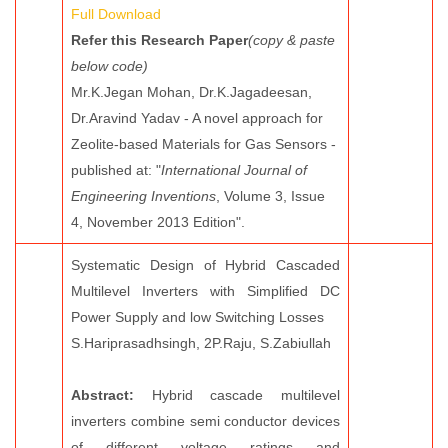
Full Download
Refer this Research Paper
(copy & paste
below code)
Mr.K.Jegan Mohan, Dr.K.Jagadeesan,
Dr.Aravind Yadav - A novel approach for
Zeolite-based Materials for Gas Sensors -
published at: "
International Journal of
Engineering Inventions
, Volume 3, Issue
4, November 2013 Edition".
Systematic Design of Hybrid Cascaded
Multilevel Inverters with Simplified DC
Power Supply and low Switching Losses
S.Hariprasadhsingh, 2P.Raju, S.Zabiullah
Abstract:
Hybrid cascade multilevel
inverters combine semi conductor devices
of different voltage ratings and