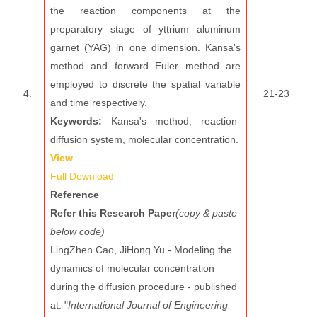
the reaction components at the
preparatory stage of yttrium aluminum
garnet (YAG) in one dimension. Kansa's
method and forward Euler method are
employed to discrete the spatial variable
4.
21-23
and time respectively.
Keywords:
Kansa's method, reaction-
diffusion system, molecular concentration.
View
Full Download
Reference
Refer this Research Paper
(copy & paste
below code)
LingZhen Cao, JiHong Yu - Modeling the
dynamics of molecular concentration
during the diffusion procedure - published
at: "
International Journal of Engineering