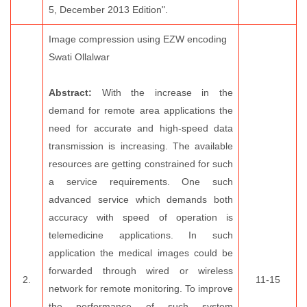
5, December 2013 Edition".
Image compression using EZW encoding
Swati Ollalwar
Abstract:
With the increase in the
demand for remote area applications the
need for accurate and high-speed data
transmission is increasing. The available
resources are getting constrained for such
a service requirements. One such
advanced service which demands both
accuracy with speed of operation is
telemedicine applications. In such
application the medical images could be
forwarded through wired or wireless
2.
11-15
network for remote monitoring. To improve
the performance of such system