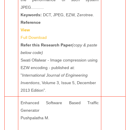
JPEG...........
Keywords:
DCT, JPEG, EZW, Zerotree.
Reference
View
Full Download
Refer this Research Paper
(copy & paste
below code)
Swati Ollalwar - Image compression using
EZW encoding - published at:
"
International Journal of Engineering
Inventions
, Volume 3, Issue 5, December
2013 Edition".
Enhanced Software Based Traffic
Generator
Pushpalatha M.