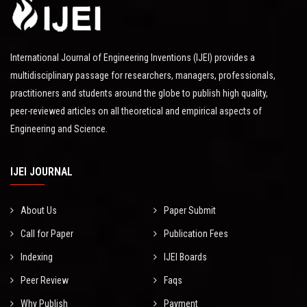
International Journal of Engineering Inventions (IJEI) provides a
multidisciplinary passage for researchers, managers, professionals,
practitioners and students around the globe to publish high quality,
peer-reviewed articles on all theoretical and empirical aspects of
Engineering and Science.
IJEI JOURNAL
About Us
Paper Submit
Call for Paper
Publication Fees
Indexing
IJEI Boards
Peer Review
Faqs
Why Publish
Payment