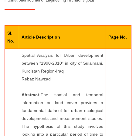
International Journal of Engineering Inventions (IJEI)
EDITORIAL BOARD
PAY FEES
Sl.
CONTACT US
Article Description
Page No.
No.
Spatial Analysis for Urban development
between "1990-2010" in city of Sulaimani,
Kurdistan Region-Iraq
Rebaz Nawzad
Abstract:
The spatial and temporal
information on land cover provides a
fundamental dataset for urban ecological
developments and measurement studies.
The hypothesis of this study involves
looking into a particular period of time to