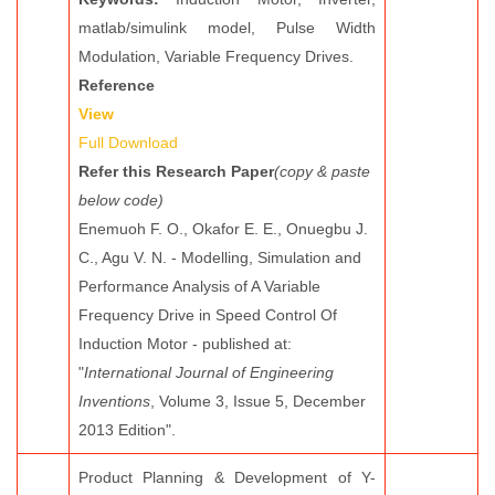
matlab/simulink model, Pulse Width
Modulation, Variable Frequency Drives.
Reference
View
Full Download
Refer this Research Paper
(copy & paste
below code)
Enemuoh F. O., Okafor E. E., Onuegbu J.
C., Agu V. N. - Modelling, Simulation and
Performance Analysis of A Variable
Frequency Drive in Speed Control Of
Induction Motor - published at:
"
International Journal of Engineering
Inventions
, Volume 3, Issue 5, December
2013 Edition".
Product Planning & Development of Y-