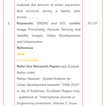
evaluate the amount of urban expansion
that occurred during a twenty year
period.............
1.
Keywords:
ERDAS and GIS, satellite
01-10
Image Processing, Remote Sensing and
Satellite Images, Urban Developments
and Urbanization.
Reference
View
Full Download
Refer this Research Paper
(copy & paste
below code)
Rebaz Nawzad - Spatial Analysis for
Urban development between "1990-2010"
in city of Sulaimani, Kurdistan Region-Iraq
- published at: "
International Journal of
Engineering Inventions
, Volume 3, Issue