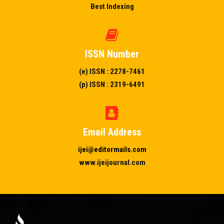
Best Indexing
ISSN Number
(e) ISSN : 2278-7461
(p) ISSN : 2319-6491
Email Address
ijei@editormails.com
www.ijeijournal.com