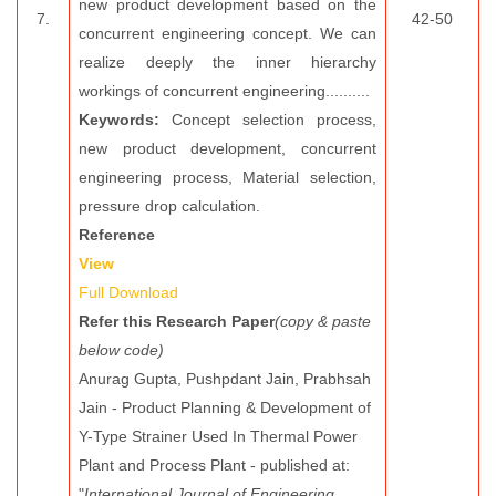
new product development based on the
7.
42-50
concurrent engineering concept. We can
realize deeply the inner hierarchy
workings of concurrent engineering..........
Keywords:
Concept selection process,
new product development, concurrent
engineering process, Material selection,
pressure drop calculation.
Reference
View
Full Download
Refer this Research Paper
(copy & paste
below code)
Anurag Gupta, Pushpdant Jain, Prabhsah
Jain - Product Planning & Development of
Y-Type Strainer Used In Thermal Power
Plant and Process Plant - published at:
"
International Journal of Engineering