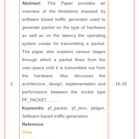
Abstract:
This Paper provides an
overview of the limitations imposed by
software based traffic generator used to
generate packet on the type of hardware
as well as on the latency the operating
system create for transmitting a packet.
The paper also explains various stages
through which a packet flows from the
user-space until it is transmitted out from
the hardware. Also discusses the
3.
architecture, design, implementation and
16-20
performance between the socket type
PF_PACKET...........
Keywords:
pf_packet, pf_zero, pktgen,
Software based traffic-generators.
Reference
View