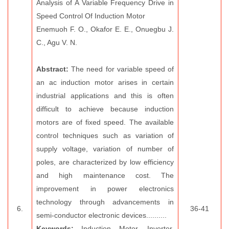
Analysis of A Variable Frequency Drive in
Speed Control Of Induction Motor
Enemuoh F. O., Okafor E. E., Onuegbu J.
C., Agu V. N.
Abstract:
The need for variable speed of
an ac induction motor arises in certain
industrial applications and this is often
difficult to achieve because induction
motors are of fixed speed. The available
control techniques such as variation of
supply voltage, variation of number of
poles, are characterized by low efficiency
and high maintenance cost. The
improvement in power electronics
technology through advancements in
6.
36-41
semi-conductor electronic devices..........
Keywords:
Induction Motor, Inverter,