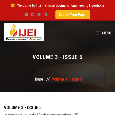
Welcome to International Journal of Engineering Inventions
Submit Your Paper
MENU
HOME
VOLUME 3 - ISSUE 5
IMPACT FACTOR
SUBMIT PAPER
Home
Volume 3 - Issue 5
FOR AUTHORS
ISSUES
VOLUME 3 - ISSUE 5