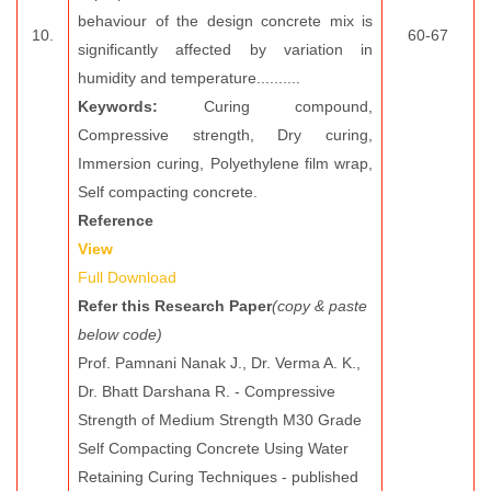
behaviour of the design concrete mix is
10.
60-67
significantly affected by variation in
humidity and temperature..........
Keywords:
Curing compound,
Compressive strength, Dry curing,
Immersion curing, Polyethylene film wrap,
Self compacting concrete.
Reference
View
Full Download
Refer this Research Paper
(copy & paste
below code)
Prof. Pamnani Nanak J., Dr. Verma A. K.,
Dr. Bhatt Darshana R. - Compressive
Strength of Medium Strength M30 Grade
Self Compacting Concrete Using Water
Retaining Curing Techniques - published