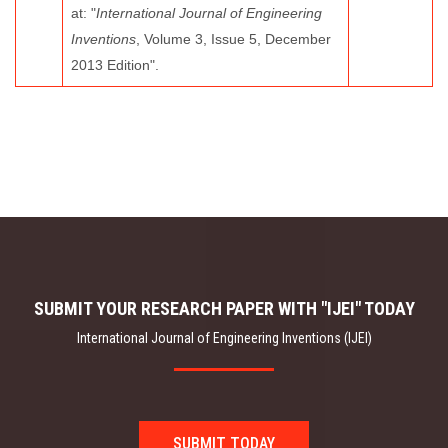
at: "
International Journal of Engineering
Inventions
, Volume 3, Issue 5, December
2013 Edition".
SUBMIT YOUR RESEARCH PAPER WITH "IJEI" TODAY
International Journal of Engineering Inventions (IJEI)
SUBMIT TODAY