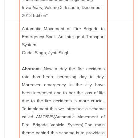
Inventions
, Volume 3, Issue 5, December
2013 Edition".
Automatic Movement of Fire Brigade to
Emergency Spot- An Intelligent Transport
System
Guddi Singh, Jyoti Singh
Abstract:
Now a day the fire accidents
rate has been increasing day to day.
Moreover emergency in the city have
been increased and to bar the loss of life
due to the fire accidents is more crucial.
To implement this we introduce a scheme
called AMFBVS(Automatic Movement of
Fire Brigade Vehicle System).The main
theme behind this scheme is to provide a