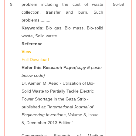
9.
problem including the cost of waste
56-59
collection, transfer and burn. Such
problems.........
Keywords:
Bio gas, Bio mass, Bio-solid
waste, Solid waste.
Reference
View
Full Download
Refer this Research Paper
(copy & paste
below code)
Dr. Aeman M. Aead - Utilization of Bio-
Solid Waste to Partially Tackle Electric
Power Shortage in the Gaza Strip -
published at: "
International Journal of
Engineering Inventions
, Volume 3, Issue
5, December 2013 Edition".
Compressive Strength of Medium