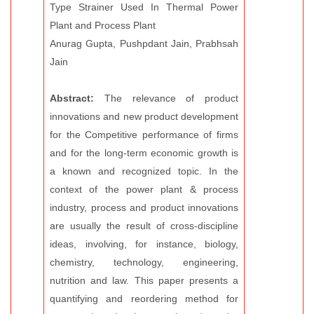
Type Strainer Used In Thermal Power
Plant and Process Plant
Anurag Gupta, Pushpdant Jain, Prabhsah
Jain
Abstract:
The relevance of product
innovations and new product development
for the Competitive performance of firms
and for the long-term economic growth is
a known and recognized topic. In the
context of the power plant & process
industry, process and product innovations
are usually the result of cross-discipline
ideas, involving, for instance, biology,
chemistry, technology, engineering,
nutrition and law. This paper presents a
quantifying and reordering method for