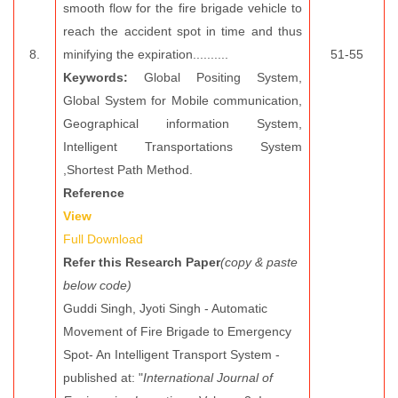
smooth flow for the fire brigade vehicle to
reach the accident spot in time and thus
8.
minifying the expiration..........
51-55
Keywords:
Global Positing System,
Global System for Mobile communication,
Geographical information System,
Intelligent Transportations System
,Shortest Path Method.
Reference
View
Full Download
Refer this Research Paper
(copy & paste
below code)
Guddi Singh, Jyoti Singh - Automatic
Movement of Fire Brigade to Emergency
Spot- An Intelligent Transport System -
published at: "
International Journal of