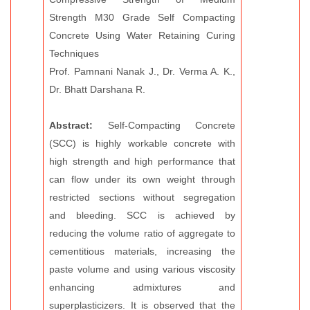
Strength M30 Grade Self Compacting
Concrete Using Water Retaining Curing
Techniques
Prof. Pamnani Nanak J., Dr. Verma A. K.,
Dr. Bhatt Darshana R.
Abstract:
Self-Compacting Concrete
(SCC) is highly workable concrete with
high strength and high performance that
can flow under its own weight through
restricted sections without segregation
and bleeding. SCC is achieved by
reducing the volume ratio of aggregate to
cementitious materials, increasing the
paste volume and using various viscosity
enhancing admixtures and
superplasticizers. It is observed that the