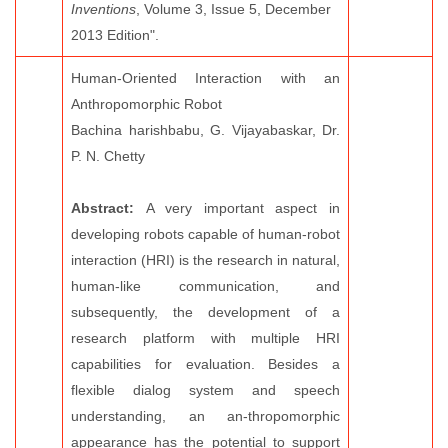
Inventions
, Volume 3, Issue 5, December
2013 Edition".
Human-Oriented Interaction with an
Anthropomorphic Robot
Bachina harishbabu, G. Vijayabaskar, Dr.
P. N. Chetty
Abstract:
A very important aspect in
developing robots capable of human-robot
interaction (HRI) is the research in natural,
human-like communication, and
subsequently, the development of a
research platform with multiple HRI
capabilities for evaluation. Besides a
flexible dialog system and speech
understanding, an an-thropomorphic
appearance has the potential to support