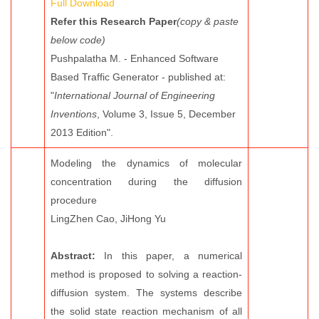
Full Download
Refer this Research Paper
(copy & paste
below code)
Pushpalatha M. - Enhanced Software
Based Traffic Generator - published at:
"
International Journal of Engineering
Inventions
, Volume 3, Issue 5, December
2013 Edition".
Modeling the dynamics of molecular
concentration during the diffusion
procedure
LingZhen Cao, JiHong Yu
Abstract:
In this paper, a numerical
method is proposed to solving a reaction-
diffusion system. The systems describe
the solid state reaction mechanism of all