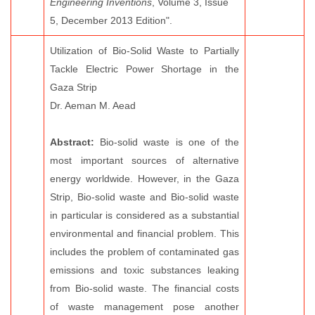
Engineering Inventions
, Volume 3, Issue
5, December 2013 Edition".
Utilization of Bio-Solid Waste to Partially
Tackle Electric Power Shortage in the
Gaza Strip
Dr. Aeman M. Aead
Abstract:
Bio-solid waste is one of the
most important sources of alternative
energy worldwide. However, in the Gaza
Strip, Bio-solid waste and Bio-solid waste
in particular is considered as a substantial
environmental and financial problem. This
includes the problem of contaminated gas
emissions and toxic substances leaking
from Bio-solid waste. The financial costs
of waste management pose another