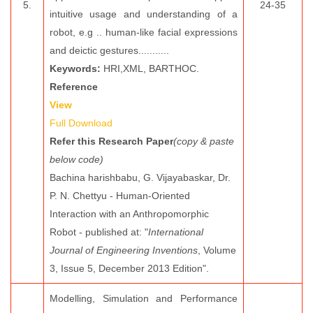
5.
24-35
intuitive usage and understanding of a
robot, e.g .. human-like facial expressions
and deictic gestures...........
Keywords:
HRI,XML, BARTHOC.
Reference
View
Full Download
Refer this Research Paper
(copy & paste
below code)
Bachina harishbabu, G. Vijayabaskar, Dr.
P. N. Chettyu - Human-Oriented
Interaction with an Anthropomorphic
Robot - published at: "
International
Journal of Engineering Inventions
, Volume
3, Issue 5, December 2013 Edition".
Modelling, Simulation and Performance