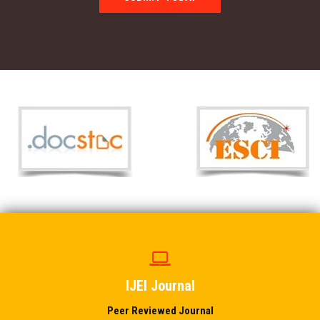
IJEI Journal
Peer Reviewed Journal