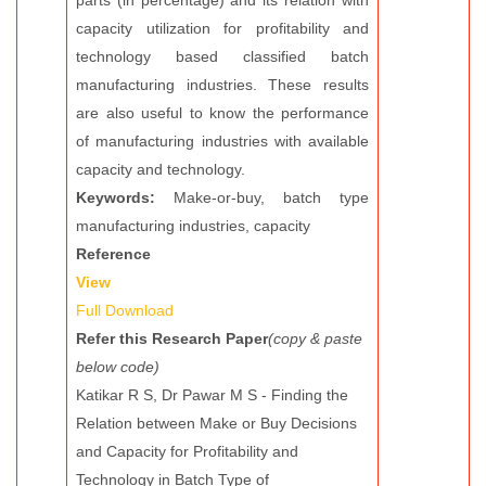
parts (in percentage) and its relation with
capacity utilization for profitability and
technology based classified batch
manufacturing industries. These results
are also useful to know the performance
of manufacturing industries with available
capacity and technology.
Keywords:
Make-or-buy, batch type
manufacturing industries, capacity
Reference
View
Full Download
Refer this Research Paper
(copy & paste
below code)
Katikar R S, Dr Pawar M S - Finding the
Relation between Make or Buy Decisions
and Capacity for Profitability and
Technology in Batch Type of