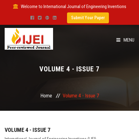
Welcome to International Journal of Engineering Inventions
Submit Your Paper
MENU
HOME
VOLUME 4 - ISSUE 7
IMPACT FACTOR
SUBMIT PAPER
Home
Volume 4 - Issue 7
FOR AUTHORS
ISSUES
VOLUME 4 - ISSUE 7