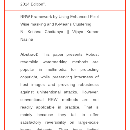
2014 Edition".
RRW Framework by Using Enhanced Pixel
Wise masking and K-Means Clustering
N. Krishna Chaitanya || Vijaya Kumar
Nasina
Abstract:
This paper presents Robust
reversible watermarking methods are
popular in multimedia for protecting
copyright, while preserving intactness of
host images and providing robustness
against unintentional attacks. However,
conventional RRW methods are not
readily applicable in practice. That is
mainly because they fail to offer
satisfactory reversibility on large-scale
image datasets. They have limited