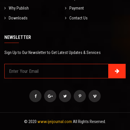
Why Publish
Payment
Downloads
Contact Us
NEWSLETTER
Sign Up to Our Newsletter to Get Latest Updates & Services
© 2020
www.ijeijournal.com
All Rights Reserved.