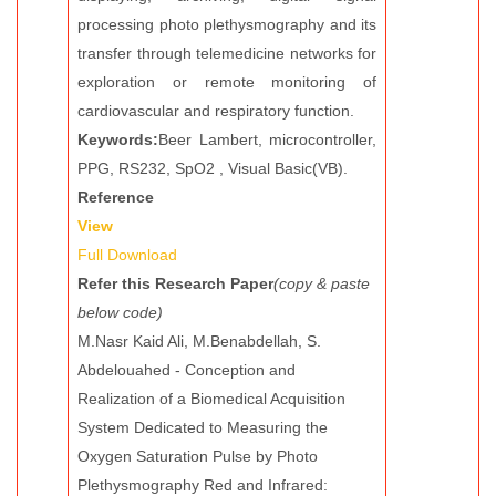
processing photo plethysmography and its
transfer through telemedicine networks for
exploration or remote monitoring of
cardiovascular and respiratory function.
Keywords:
Beer Lambert, microcontroller,
PPG, RS232, SpO2 , Visual Basic(VB).
Reference
View
Full Download
Refer this Research Paper
(copy & paste
below code)
M.Nasr Kaid Ali, M.Benabdellah, S.
Abdelouahed - Conception and
Realization of a Biomedical Acquisition
System Dedicated to Measuring the
Oxygen Saturation Pulse by Photo
Plethysmography Red and Infrared: