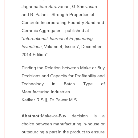
Jagannathan Saravanan, G.Srinivasan
and B. Palani - Strength Properties of
Concrete Incorporating Foundry Sand and
Ceramic Aggregates - published at:
"
International Journal of Engineering
Inventions
, Volume 4, Issue 7, December
2014 Edition".
Finding the Relation between Make or Buy
Decisions and Capacity for Profitability and
Technology in Batch Type of
Manufacturing Industries
Katikar R S ||, Dr Pawar M S
Abstract:
Make-or-Buy decision is a
choice between manufacturing in-house or
outsourcing a part in the product to ensure