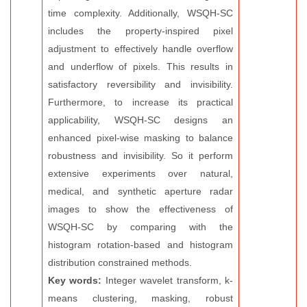
time complexity. Additionally, WSQH-SC
includes the property-inspired pixel
adjustment to effectively handle overflow
and underflow of pixels. This results in
satisfactory reversibility and invisibility.
Furthermore, to increase its practical
applicability, WSQH-SC designs an
enhanced pixel-wise masking to balance
robustness and invisibility. So it perform
extensive experiments over natural,
medical, and synthetic aperture radar
images to show the effectiveness of
WSQH-SC by comparing with the
histogram rotation-based and histogram
distribution constrained methods.
Key words:
Integer wavelet transform, k-
means clustering, masking, robust