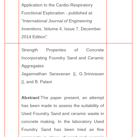
Application to the Cardio-Respiratory
Functional Exploration - published at:
"
International Journal of Engineering
Inventions
, Volume 4, Issue 7, December
2014 Edition".
Strength Properties of Concrete
Incorporating Foundry Sand and Ceramic
Aggregates
Jagannathan Saravanan ||, G.Srinivasan
||, and B. Palani
Abstract:
The paper present, an attempt
has been made to assess the suitability of
Used Foundry Sand and ceramic waste in
concrete making. In the laboratory Used
Foundry Sand has been tried as fine