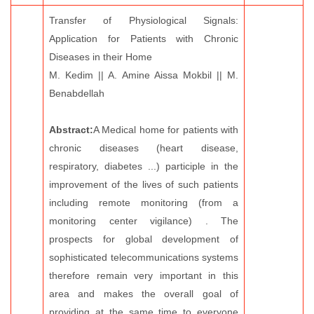
Transfer of Physiological Signals:
Application for Patients with Chronic
Diseases in their Home
M. Kedim || A. Amine Aissa Mokbil || M.
Benabdellah
Abstract:
A Medical home for patients with
chronic diseases (heart disease,
respiratory, diabetes ...) participle in the
improvement of the lives of such patients
including remote monitoring (from a
monitoring center vigilance) . The
prospects for global development of
sophisticated telecommunications systems
therefore remain very important in this
area and makes the overall goal of
providing at the same time to everyone