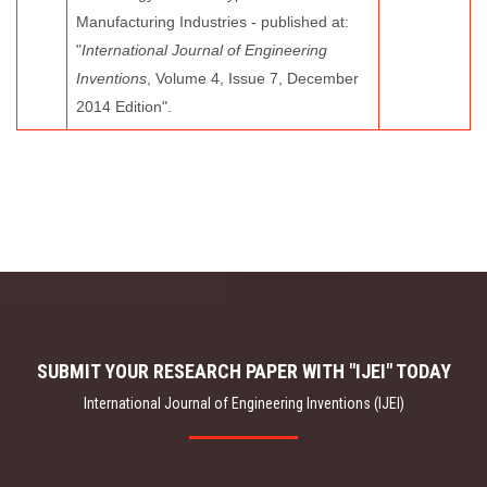
Manufacturing Industries - published at:
"
International Journal of Engineering
Inventions
, Volume 4, Issue 7, December
2014 Edition".
SUBMIT YOUR RESEARCH PAPER WITH "IJEI" TODAY
International Journal of Engineering Inventions (IJEI)