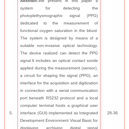
Abstract:
We present in this paper a
system for detecting the
photoplethysmographic signal (PPG)
dedicated to the measurement of
functional oxygen saturation in the blood.
The system is designed by means of a
suitable non-invasive optical technology.
The device realized can detect the PPG
signal.It includes an optical contact sonde
applied during the measurement (sensor),
a circuit for shaping the signal (PPG), an
interface for the acquisition and digitization
in connection with a serial communication
port beneath RS232 protocol and a local
computer terminal hosts a graphical user
5.
interface (GUI) implemented as Integrated
28-36
Development Environment Visual Basic for
displaying, archiving, digital signal