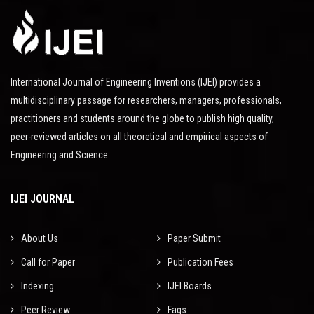
International Journal of Engineering Inventions (IJEI) provides a
multidisciplinary passage for researchers, managers, professionals,
practitioners and students around the globe to publish high quality,
peer-reviewed articles on all theoretical and empirical aspects of
Engineering and Science.
IJEI JOURNAL
About Us
Paper Submit
Call for Paper
Publication Fees
Indexing
IJEI Boards
Peer Review
Faqs