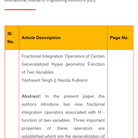
International Journal of Engineering Inventions (IJEI)
EDITORIAL BOARD
PAY FEES
Sl.
CONTACT US
Article Description
Page No.
No.
Fractional Integration Operators of Certain
Generalalized Hyper geometric Function
of Two Variables
Yashwant Singh || Nanda Kulkarni
Abstract:
In the present paper the
authors introduce two new fractional
integration operators associated with H -
function of two variables. Three important
properties of these operators are
established which are the generalization of