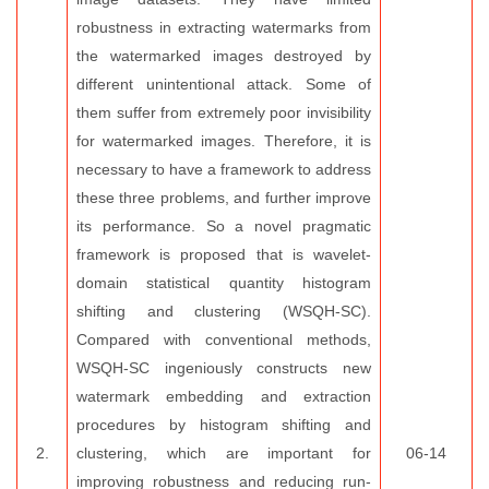
robustness in extracting watermarks from
the watermarked images destroyed by
different unintentional attack. Some of
them suffer from extremely poor invisibility
for watermarked images. Therefore, it is
necessary to have a framework to address
these three problems, and further improve
its performance. So a novel pragmatic
framework is proposed that is wavelet-
domain statistical quantity histogram
shifting and clustering (WSQH-SC).
Compared with conventional methods,
WSQH-SC ingeniously constructs new
watermark embedding and extraction
procedures by histogram shifting and
2.
clustering, which are important for
06-14
improving robustness and reducing run-