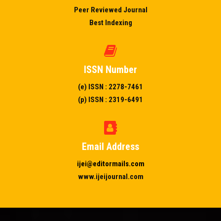
Peer Reviewed Journal
Best Indexing
ISSN Number
(e) ISSN : 2278-7461
(p) ISSN : 2319-6491
Email Address
ijei@editormails.com
www.ijeijournal.com