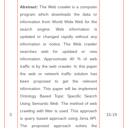
Abstract:
The Web crawler is a computer
program which downloads the data or
information from World Wide Web for the
search engine. Web information is
updated or changed rapidly without any
information or notice. The Web crawler
searches web for updated or new
information. Approximate 40 % of web
traffic is by the web crawler. In this paper
the web or network traffic solution has
been proposed to get the relevant
information. This paper will be implement
Ontology Based Topic Specific Search
Using Semantic Web. The method of web
crawling with filter is used. This approach
3.
15-19
is query based approach using Jena API.
The proposed approach solves the