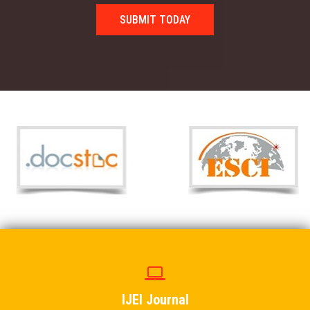
SUBMIT TODAY
IJEI Journal