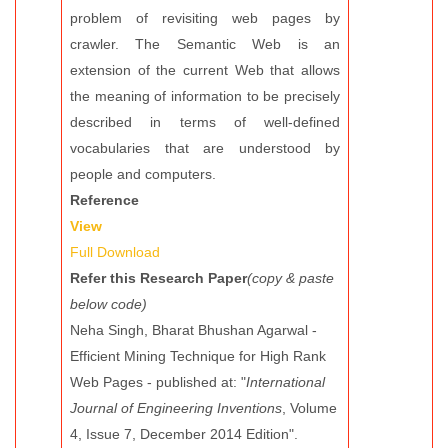
problem of revisiting web pages by
crawler. The Semantic Web is an
extension of the current Web that allows
the meaning of information to be precisely
described in terms of well-defined
vocabularies that are understood by
people and computers.
Reference
View
Full Download
Refer this Research Paper
(copy & paste
below code)
Neha Singh, Bharat Bhushan Agarwal -
Efficient Mining Technique for High Rank
Web Pages - published at: "
International
Journal of Engineering Inventions
, Volume
4, Issue 7, December 2014 Edition".