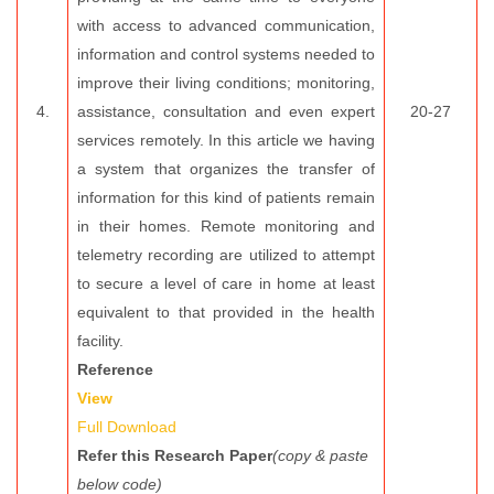
with access to advanced communication,
information and control systems needed to
improve their living conditions; monitoring,
4.
assistance, consultation and even expert
20-27
services remotely. In this article we having
a system that organizes the transfer of
information for this kind of patients remain
in their homes. Remote monitoring and
telemetry recording are utilized to attempt
to secure a level of care in home at least
equivalent to that provided in the health
facility.
Reference
View
Full Download
Refer this Research Paper
(copy & paste
below code)