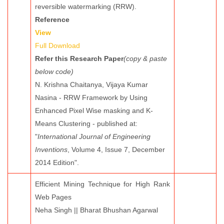
reversible watermarking (RRW).
Reference
View
Full Download
Refer this Research Paper
(copy & paste
below code)
N. Krishna Chaitanya, Vijaya Kumar
Nasina - RRW Framework by Using
Enhanced Pixel Wise masking and K-
Means Clustering - published at:
"
International Journal of Engineering
Inventions
, Volume 4, Issue 7, December
2014 Edition".
Efficient Mining Technique for High Rank
Web Pages
Neha Singh || Bharat Bhushan Agarwal