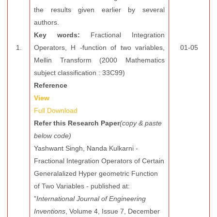
the results given earlier by several
authors.
Key words:
Fractional Integration
1.
Operators, H -function of two variables,
01-05
Mellin Transform (2000 Mathematics
subject classification : 33C99)
Reference
View
Full Download
Refer this Research Paper
(copy & paste
below code)
Yashwant Singh, Nanda Kulkarni -
Fractional Integration Operators of Certain
Generalalized Hyper geometric Function
of Two Variables - published at:
"
International Journal of Engineering
Inventions
, Volume 4, Issue 7, December