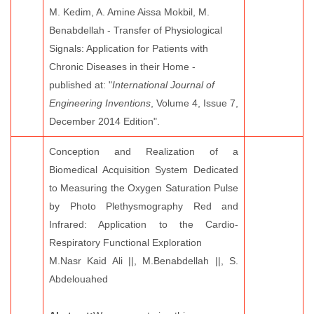
M. Kedim, A. Amine Aissa Mokbil, M.
Benabdellah - Transfer of Physiological
Signals: Application for Patients with
Chronic Diseases in their Home -
published at: "
International Journal of
Engineering Inventions
, Volume 4, Issue 7,
December 2014 Edition".
Conception and Realization of a
Biomedical Acquisition System Dedicated
to Measuring the Oxygen Saturation Pulse
by Photo Plethysmography Red and
Infrared: Application to the Cardio-
Respiratory Functional Exploration
M.Nasr Kaid Ali ||, M.Benabdellah ||, S.
Abdelouahed