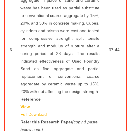
aggregate in place of sand and ceramic
waste has been used as partial substitute
to conventional coarse aggregate by 15%,
20%, and 30% in concrete making. Cubes,
cylinders and prisms were cast and tested
for compressive strength, split tensile
strength and modulus of rupture after a
6.
37-44
curing period of 28 days. The results
indicated effectiveness of Used Foundry
Sand as fine aggregate and partial
replacement of conventional coarse
aggregate by ceramic waste up to 15%,
20% with out affecting the design strength
Reference
View
Full Download
Refer this Research Paper
(copy & paste
below code)