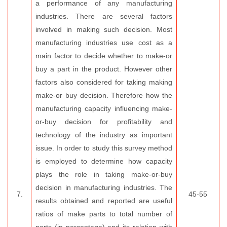
a performance of any manufacturing
industries. There are several factors
involved in making such decision. Most
manufacturing industries use cost as a
main factor to decide whether to make-or
buy a part in the product. However other
factors also considered for taking making
make-or buy decision. Therefore how the
manufacturing capacity influencing make-
or-buy decision for profitability and
technology of the industry as important
issue. In order to study this survey method
is employed to determine how capacity
plays the role in taking make-or-buy
decision in manufacturing industries. The
7.
45-55
results obtained and reported are useful
ratios of make parts to total number of