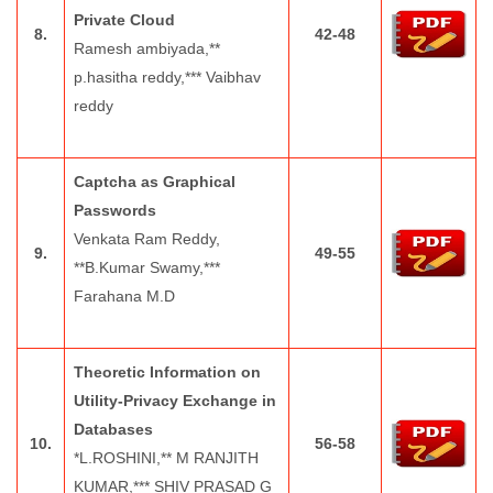
Private Cloud
8.
42-48
Ramesh ambiyada,**
p.hasitha reddy,*** Vaibhav
reddy
Captcha as Graphical
Passwords
Venkata Ram Reddy,
9.
49-55
**B.Kumar Swamy,***
Farahana M.D
Theoretic Information on
Utility-Privacy Exchange in
Databases
10.
56-58
*L.ROSHINI,** M RANJITH
KUMAR,*** SHIV PRASAD G