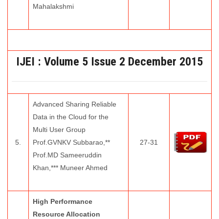
Mahalakshmi
IJEI :
Volume 5 Issue 2
December 2015
Advanced Sharing Reliable
Data in the Cloud for the
Multi User Group
5.
Prof.GVNKV Subbarao,**
27-31
Prof.MD Sameeruddin
Khan,*** Muneer Ahmed
High Performance
Resource Allocation