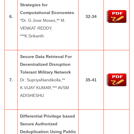
Strategies for
Computational Economies
6.
32-34
*Dr. G Jose Moses,** M.
VENKAT REDDY,
***K.Srikanth
Secure Data Retrieval For
Decentralized Disruption
Tolerant Military Network
7.
Dr. SupriyaNandikolla,**
35-41
K.VIJAY KUMAR,*** AVSM
ADISHESHU
Differential Privilege based
Secure Authorized
Deduplication Using Public