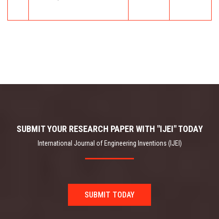
SUBMIT YOUR RESEARCH PAPER WITH "IJEI" TODAY
International Journal of Engineering Inventions (IJEI)
SUBMIT TODAY