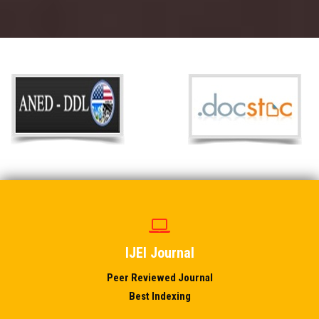
IJEI Journal
Peer Reviewed Journal
Best Indexing