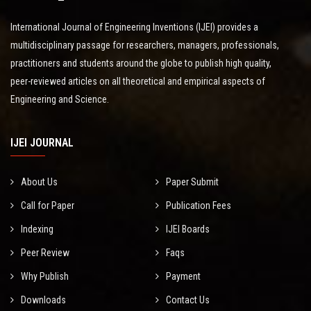
International Journal of Engineering Inventions (IJEI) provides a
multidisciplinary passage for researchers, managers, professionals,
practitioners and students around the globe to publish high quality,
peer-reviewed articles on all theoretical and empirical aspects of
Engineering and Science.
IJEI JOURNAL
About Us
Paper Submit
Call for Paper
Publication Fees
Indexing
IJEI Boards
Peer Review
Faqs
Why Publish
Payment
Downloads
Contact Us