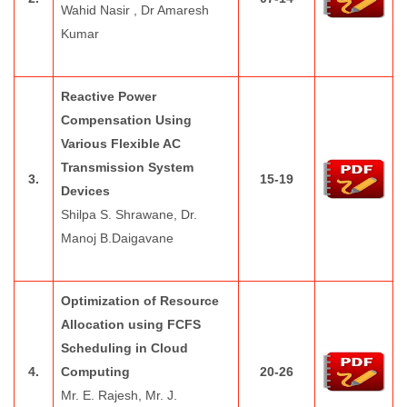
Wahid Nasir , Dr Amaresh
Kumar
Reactive Power
Compensation Using
Various Flexible AC
Transmission System
3.
15-19
Devices
Shilpa S. Shrawane, Dr.
Manoj B.Daigavane
Optimization of Resource
Allocation using FCFS
Scheduling in Cloud
4.
Computing
20-26
Mr. E. Rajesh, Mr. J.