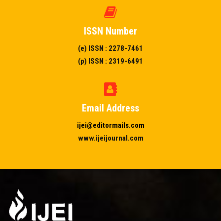
ISSN Number
(e) ISSN : 2278-7461
(p) ISSN : 2319-6491
Email Address
ijei@editormails.com
www.ijeijournal.com