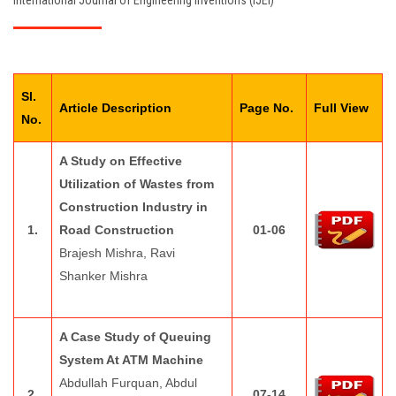
International Journal of Engineering Inventions (IJEI)
EDITORIAL BOARD
PAY FEES
Sl.
CONTACT US
Article Description
Page No.
Full View
No.
A Study on Effective
Utilization of Wastes from
Construction Industry in
1.
Road Construction
01-06
Brajesh Mishra, Ravi
Shanker Mishra
A Case Study of Queuing
System At ATM Machine
Abdullah Furquan, Abdul
2.
07-14