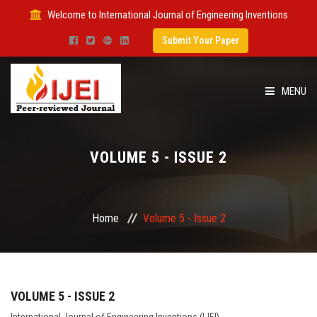
Welcome to International Journal of Engineering Inventions
Submit Your Paper
MENU
HOME
VOLUME 5 - ISSUE 2
IMPACT FACTOR
SUBMIT PAPER
Home
Volume 5 - Issue 2
FOR AUTHORS
ISSUES
VOLUME 5 - ISSUE 2