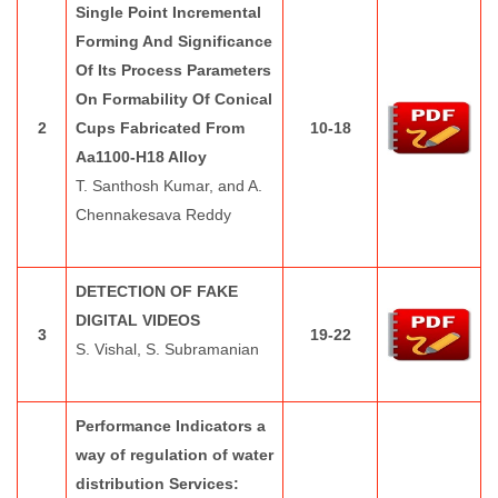
Single Point Incremental
Forming And Significance
Of Its Process Parameters
On Formability Of Conical
2
Cups Fabricated From
10-18
Aa1100-H18 Alloy
T. Santhosh Kumar, and A.
Chennakesava Reddy
DETECTION OF FAKE
DIGITAL VIDEOS
3
19-22
S. Vishal, S. Subramanian
Performance Indicators a
way of regulation of water
distribution Services: