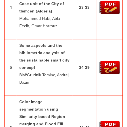
Case unit of the City of
4
23-33
tlemcen (Algeria)
Mohammed Habi, Abla
Fecih, Omar Harrouz
Some aspects and the
bibliometric analysis of
the sustainable smart city
5
concept
34-39
BlažGrudnik Tominc, Andrej
Božin
Color Image
segmentation using
Similarity based Region
merging and Flood Fill