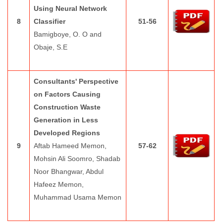
Using Neural Network
8
Classifier
51-56
Bamigboye, O. O and
Obaje, S.E
Consultants' Perspective
on Factors Causing
Construction Waste
Generation in Less
Developed Regions
9
Aftab Hameed Memon,
57-62
Mohsin Ali Soomro, Shadab
Noor Bhangwar, Abdul
Hafeez Memon,
Muhammad Usama Memon