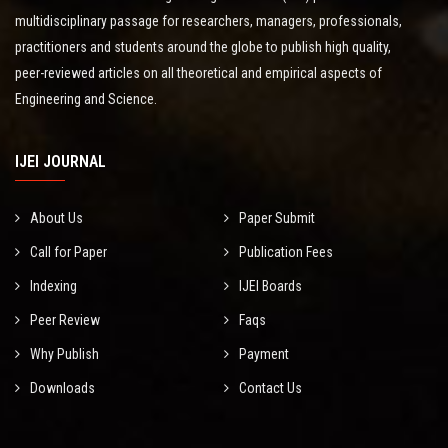
multidisciplinary passage for researchers, managers, professionals,
practitioners and students around the globe to publish high quality,
peer-reviewed articles on all theoretical and empirical aspects of
Engineering and Science.
IJEI JOURNAL
About Us
Paper Submit
Call for Paper
Publication Fees
Indexing
IJEI Boards
Peer Review
Faqs
Why Publish
Payment
Downloads
Contact Us