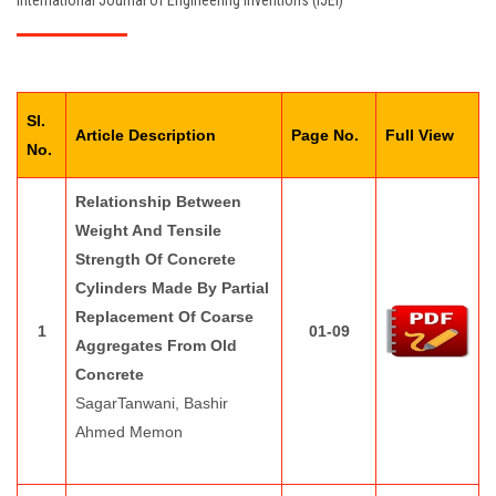
International Journal of Engineering Inventions (IJEI)
EDITORIAL BOARD
PAY FEES
Sl.
CONTACT US
Article Description
Page No.
Full View
No.
Relationship Between
Weight And Tensile
Strength Of Concrete
Cylinders Made By Partial
Replacement Of Coarse
1
01-09
Aggregates From Old
Concrete
SagarTanwani, Bashir
Ahmed Memon