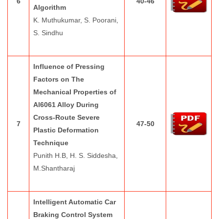
6
40-46
Algorithm
K. Muthukumar, S. Poorani,
S. Sindhu
Influence of Pressing
Factors on The
Mechanical Properties of
Al6061 Alloy During
Cross-Route Severe
7
47-50
Plastic Deformation
Technique
Punith H.B, H. S. Siddesha,
M.Shantharaj
Intelligent Automatic Car
Braking Control System