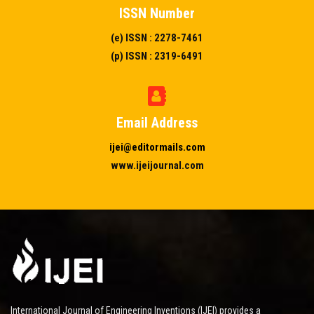
ISSN Number
(e) ISSN : 2278-7461
(p) ISSN : 2319-6491
Email Address
ijei@editormails.com
www.ijeijournal.com
International Journal of Engineering Inventions (IJEI) provides a