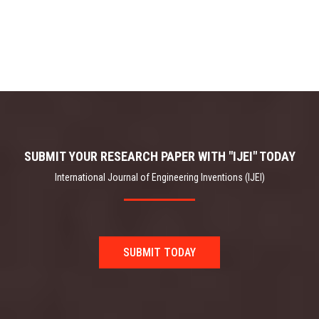
SUBMIT YOUR RESEARCH PAPER WITH "IJEI" TODAY
International Journal of Engineering Inventions (IJEI)
SUBMIT TODAY