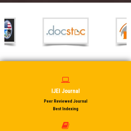
IJEI Journal
Peer Reviewed Journal
Best Indexing