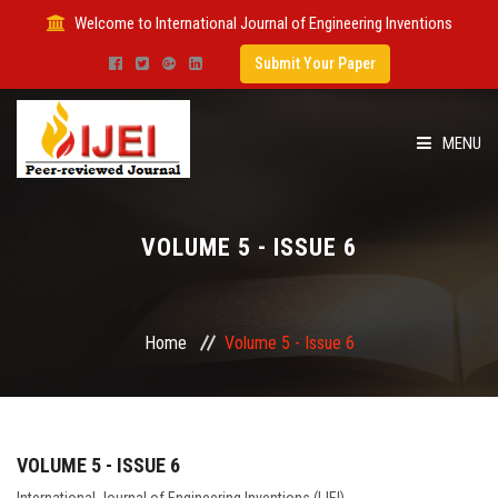
Welcome to International Journal of Engineering Inventions
Submit Your Paper
MENU
HOME
VOLUME 5 - ISSUE 6
IMPACT FACTOR
SUBMIT PAPER
Home
Volume 5 - Issue 6
FOR AUTHORS
ISSUES
VOLUME 5 - ISSUE 6