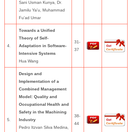
Sani Usman Kunya, Dr.
Jamilu Ya'u, Muhammad
Fu'ad Umar
Towards a Unified
Theory of Self-
31-
4.
Adaptation in Software-
37
Intensive Systems
Hua Wang
Design and
Implementation of a
Combined Management
Model: Quality and
Occupational Health and
Safety in the Machining
38-
5.
Industry
44
Pedro Itzvan Silva Medina,