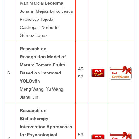
Ivan Marcial Ledesma,
Johann Mejías Brito, Jesús
Francisco Tejeda
Castrejón, Norberto
Gómez López
Research on
Recognition Model of
Mature Tomato Fruits
45-
6.
Based on Improved
52
YOLOv8n
Meng Wang, Yu Wang,
Jiahui Jin
Research on
Bibliotherapy
Intervention Approaches
for Psychological
53-
7.