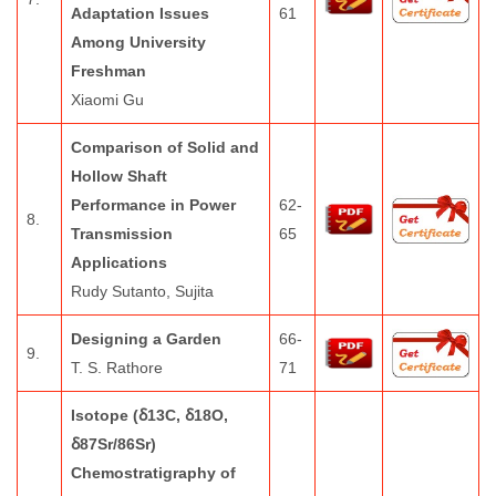
Adaptation Issues
61
Among University
Freshman
Xiaomi Gu
Comparison of Solid and
Hollow Shaft
Performance in Power
62-
8.
Transmission
65
Applications
Rudy Sutanto, Sujita
Designing a Garden
66-
9.
T. S. Rathore
71
Isotope (ẟ13C, ẟ18O,
ẟ87Sr/86Sr)
Chemostratigraphy of