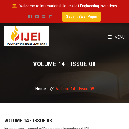
Welcome to International Journal of Engineering Inventions
Submit Your Paper
MENU
HOME
VOLUME 14 - ISSUE 08
IMPACT FACTOR
SUBMIT PAPER
Home
Volume 14 - Issue 08
FOR AUTHORS
ISSUES
VOLUME 14 - ISSUE 08