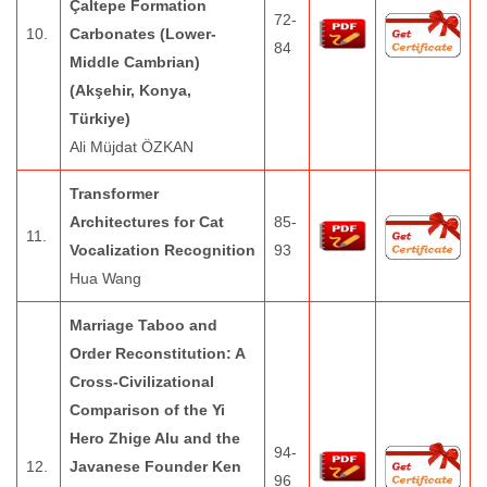
Çaltepe Formation
72-
10.
Carbonates (Lower-
84
Middle Cambrian)
(Akşehir, Konya,
Türkiye)
Ali Müjdat ÖZKAN
Transformer
Architectures for Cat
85-
11.
Vocalization Recognition
93
Hua Wang
Marriage Taboo and
Order Reconstitution: A
Cross-Civilizational
Comparison of the Yi
Hero Zhige Alu and the
94-
12.
Javanese Founder Ken
96