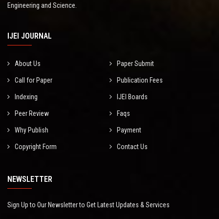
Engineering and Science.
IJEI JOURNAL
About Us
Paper Submit
Call for Paper
Publication Fees
Indexing
IJEI Boards
Peer Review
Faqs
Why Publish
Payment
Copyright Form
Contact Us
NEWSLETTER
Sign Up to Our Newsletter to Get Latest Updates & Services