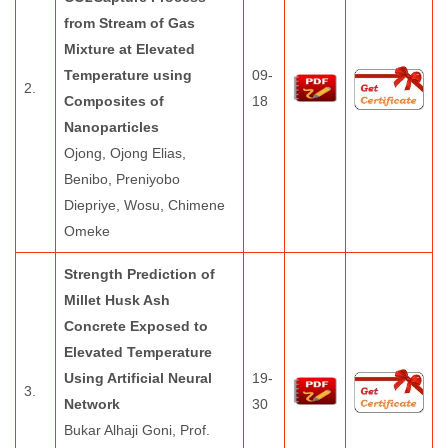
from Stream of Gas
Mixture at Elevated
Temperature using
09-
2.
Composites of
18
Nanoparticles
Ojong, Ojong Elias,
Benibo, Preniyobo
Diepriye, Wosu, Chimene
Omeke
Strength Prediction of
Millet Husk Ash
Concrete Exposed to
Elevated Temperature
Using Artificial Neural
19-
3.
Network
30
Bukar Alhaji Goni, Prof.