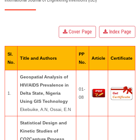
International Journal of Engineering Inventions (IJEI)
EDITORIAL BOARD
PAY FEES
Cover Page
Index Page
CONTACT US
Sl.
PP
Title and Authors
Article
Certificate
No.
No.
Geospatial Analysis of
HIV/AIDS Prevalence in
01-
1.
Delta State, Nigeria
08
Using GIS Technology
Ekebuike, A.N, Ossai, E.N
Statistical Design and
Kinetic Studies of
CO2Capture Process