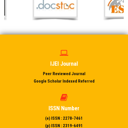
IJEI Journal
Peer Reviewed Journal
Google Scholar Indexed Referred
ISSN Number
(e) ISSN : 2278-7461
(p) ISSN : 2319-6491