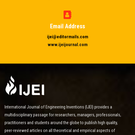
Email Address
ijei@editormails.com
www.ijeijournal.com
International Journal of Engineering Inventions (IJEI) provides a
multidisciplinary passage for researchers, managers, professionals,
practitioners and students around the globe to publish high quality,
peer-reviewed articles on all theoretical and empirical aspects of