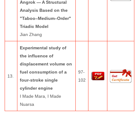
Angrok — A Structural
Analysis Based on the
"Taboo–Medium–Order"
Triadic Model
Jian Zhang
Experimental study of
the influence of
displacement volume on
fuel consumption of a
97-
13.
four-stroke single
102
cylinder engine
I Made Mara, I Made
Nuarsa