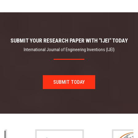
SUBMIT YOUR RESEARCH PAPER WITH "IJEI" TODAY
International Journal of Engineering Inventions (IJEI)
SUBMIT TODAY