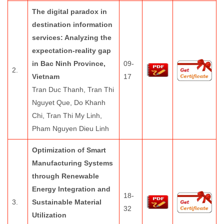
The digital paradox in
destination information
services: Analyzing the
expectation-reality gap
in Bac Ninh Province,
09-
2.
Vietnam
17
Tran Duc Thanh, Tran Thi
Nguyet Que, Do Khanh
Chi, Tran Thi My Linh,
Pham Nguyen Dieu Linh
Optimization of Smart
Manufacturing Systems
through Renewable
Energy Integration and
18-
3.
Sustainable Material
32
Utilization