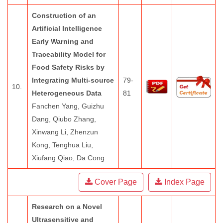
Construction of an
Artificial Intelligence
Early Warning and
Traceability Model for
Food Safety Risks by
Integrating Multi-source
79-
10.
Heterogeneous Data
81
Fanchen Yang, Guizhu
Dang, Qiubo Zhang,
Xinwang Li, Zhenzun
Kong, Tenghua Liu,
Xiufang Qiao, Da Cong
Cover Page
Index Page
Research on a Novel
Ultrasensitive and