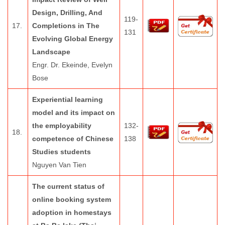
Design, Drilling, And
119-
17.
Completions in The
131
Evolving Global Energy
Landscape
Engr. Dr. Ekeinde, Evelyn
Bose
Experiential learning
model and its impact on
the employability
132-
18.
competence of Chinese
138
Studies students
Nguyen Van Tien
The current status of
online booking system
adoption in homestays