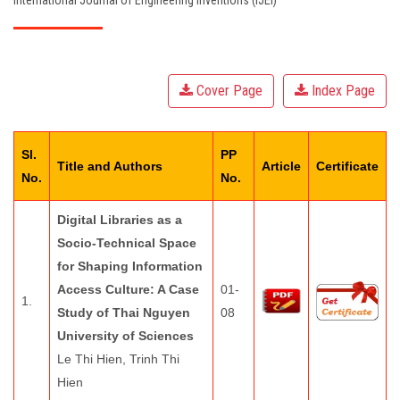
International Journal of Engineering Inventions (IJEI)
EDITORIAL BOARD
PAY FEES
Cover Page
Index Page
CONTACT US
Sl.
PP
Title and Authors
Article
Certificate
No.
No.
Digital Libraries as a
Socio-Technical Space
for Shaping Information
Access Culture: A Case
01-
1.
Study of Thai Nguyen
08
University of Sciences
Le Thi Hien, Trinh Thi
Hien