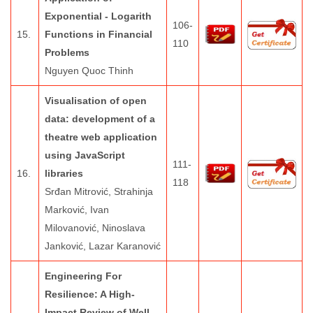
Exponential - Logarith
106-
15.
Functions in Financial
110
Problems
Nguyen Quoc Thinh
Visualisation of open
data: development of a
theatre web application
using JavaScript
111-
16.
libraries
118
Srđan Mitrović, Strahinja
Marković, Ivan
Milovanović, Ninoslava
Janković, Lazar Karanović
Engineering For
Resilience: A High-
Impact Review of Well