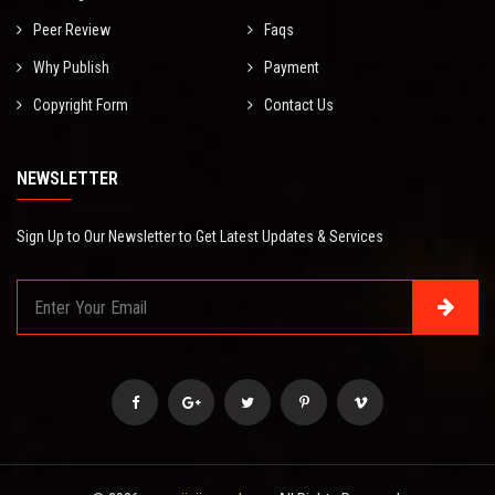
Peer Review
Faqs
Why Publish
Payment
Copyright Form
Contact Us
NEWSLETTER
Sign Up to Our Newsletter to Get Latest Updates & Services