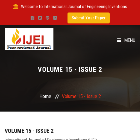
Welcome to International Journal of Engineering Inventions
Submit Your Paper
MENU
HOME
VOLUME 15 - ISSUE 2
IMPACT FACTOR
SUBMIT PAPER
Home
Volume 15 - Issue 2
FOR AUTHORS
ISSUES
VOLUME 15 - ISSUE 2