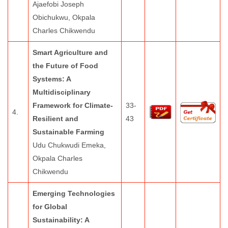
Ajaefobi Joseph
Obichukwu, Okpala
Charles Chikwendu
Smart Agriculture and
the Future of Food
Systems: A
Multidisciplinary
Framework for Climate-
33-
4.
Resilient and
43
Sustainable Farming
Udu Chukwudi Emeka,
Okpala Charles
Chikwendu
Emerging Technologies
for Global
Sustainability: A