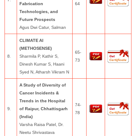
Fabrication
64
Technologies, and
Future Prospects
Agus Dwi Catur, Salman
CLIMATE AI
(METHOSENSE)
65-
8.
Sharmila P, Kathir S,
73
Dinesh Kumar S, Haani
Syed N, Atharsh Vikram N
A Study of Diversity of
Cancer Incidents &
Trends in the Hospital
74-
9.
of Raipur, Chhattisgarh
78
(India)
Varsha Raisa Patel, Dr.
Neetu Shrivastava