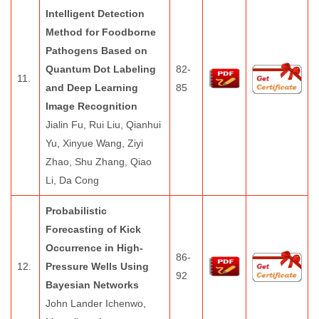
Intelligent Detection
Method for Foodborne
Pathogens Based on
Quantum Dot Labeling
82-
11.
and Deep Learning
85
Image Recognition
Jialin Fu, Rui Liu, Qianhui
Yu, Xinyue Wang, Ziyi
Zhao, Shu Zhang, Qiao
Li, Da Cong
Probabilistic
Forecasting of Kick
Occurrence in High-
86-
12.
Pressure Wells Using
92
Bayesian Networks
John Lander Ichenwo,