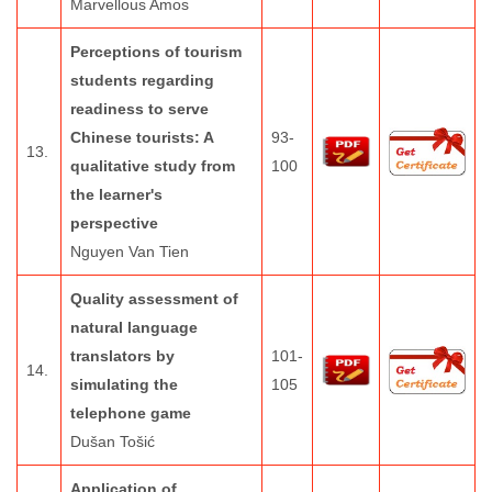
Marvellous Amos
Perceptions of tourism
students regarding
readiness to serve
Chinese tourists: A
93-
13.
qualitative study from
100
the learner's
perspective
Nguyen Van Tien
Quality assessment of
natural language
translators by
101-
14.
simulating the
105
telephone game
Dušan Tošić
Application of