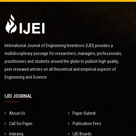
International Journal of Engineering Inventions (IJEI) provides a
multidisciplinary passage for researchers, managers, professionals,
practitioners and students around the globe to publish high quality,
peer-reviewed articles on all theoretical and empirical aspects of
Engineering and Science.
IJEI JOURNAL
About Us
Paper Submit
Call for Paper
Publication Fees
Indexing
IJEI Boards