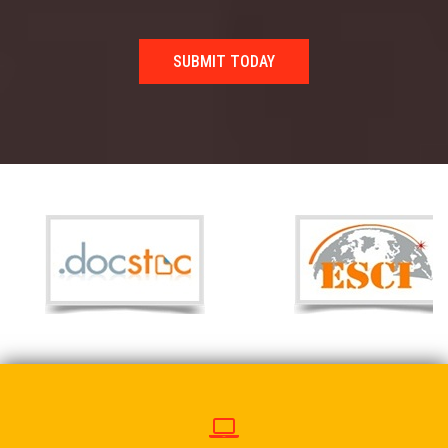
SUBMIT TODAY