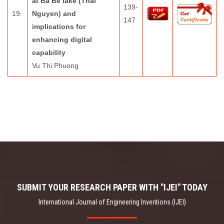
at Ba Be lake (Thai
139-
19.
Nguyen) and
147
implications for
enhancing digital
capability
Vu Thi Phuong
SUBMIT YOUR RESEARCH PAPER WITH "IJEI" TODAY
International Journal of Engineering Inventions (IJEI)