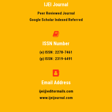
IJEI Journal
Peer Reviewed Journal
Google Scholar Indexed Referred
ISSN Number
(e) ISSN : 2278-7461
(p) ISSN : 2319-6491
Email Address
ijei@editormails.com
www.ijeijournal.com