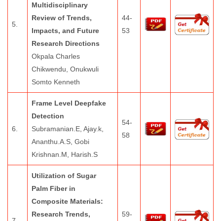
Multidisciplinary
Review of Trends,
44-
5.
Impacts, and Future
53
Research Directions
Okpala Charles
Chikwendu, Onukwuli
Somto Kenneth
Frame Level Deepfake
Detection
54-
6.
Subramanian.E, Ajay.k,
58
Ananthu.A.S, Gobi
Krishnan.M, Harish.S
Utilization of Sugar
Palm Fiber in
Composite Materials:
Research Trends,
59-
7.