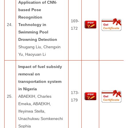
Application of CNN-
based Pose
Recognition
169-
24.
Technology in
172
Swimming Pool
Drowning Detection
Shugang Liu, Chengxin
Yu, Haoyuan Li
Impact of fuel subsidy
removal on
transportation system
in Nigeria
173-
25.
ABAEKIH, Charles
179
Emeka, ABAEKIH,
Ifeyinwa Stella,
Unachukwu Somkenechi
Sophia