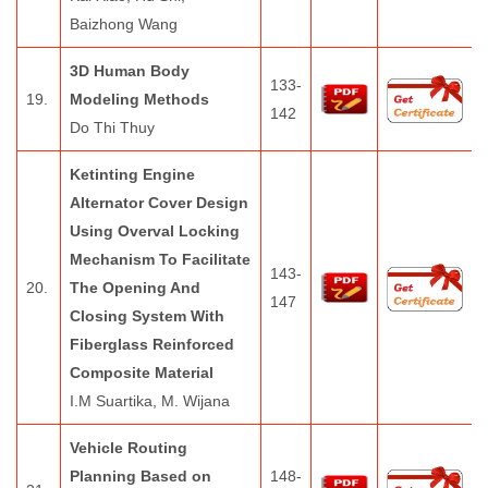
Baizhong Wang
3D Human Body
133-
19.
Modeling Methods
142
Do Thi Thuy
Ketinting Engine
Alternator Cover Design
Using Overval Locking
Mechanism To Facilitate
143-
20.
The Opening And
147
Closing System With
Fiberglass Reinforced
Composite Material
I.M Suartika, M. Wijana
Vehicle Routing
Planning Based on
148-