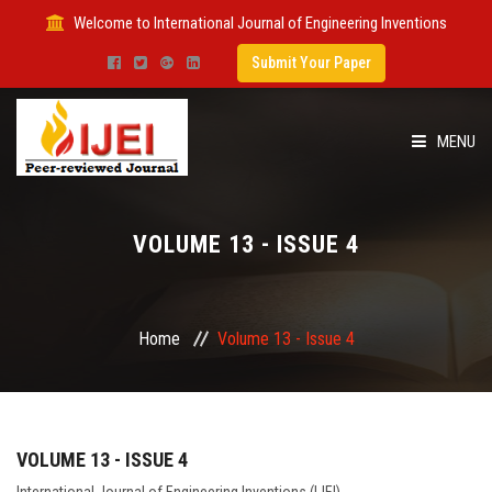
Welcome to International Journal of Engineering Inventions
Submit Your Paper
MENU
HOME
VOLUME 13 - ISSUE 4
IMPACT FACTOR
SUBMIT PAPER
Home
Volume 13 - Issue 4
FOR AUTHORS
ISSUES
VOLUME 13 - ISSUE 4