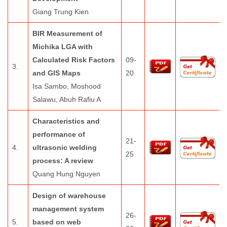
Giang Trung Kien
BIR Measurement of
Michika LGA with
Calculated Risk Factors
09-
3.
and GIS Maps
20
Isa Sambo, Moshood
Salawu, Abuh Rafiu A
Characteristics and
performance of
21-
4.
ultrasonic welding
25
process: A review
Quang Hung Nguyen
Design of warehouse
management system
26-
5.
based on web