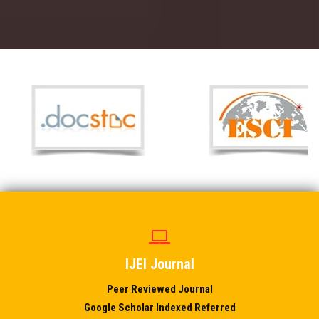
IJEI Journal
Peer Reviewed Journal
Google Scholar Indexed Referred