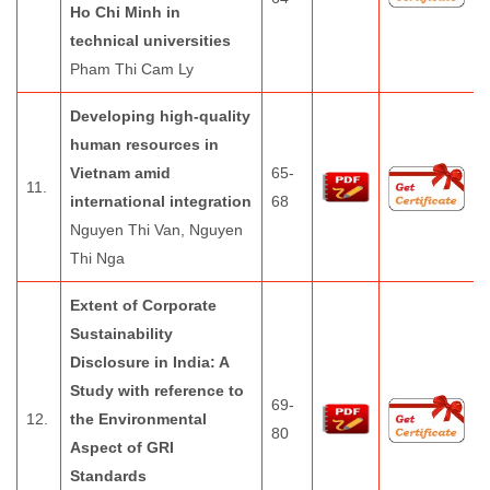
Ho Chi Minh in
technical universities
Pham Thi Cam Ly
Developing high-quality
human resources in
Vietnam amid
65-
11.
international integration
68
Nguyen Thi Van, Nguyen
Thi Nga
Extent of Corporate
Sustainability
Disclosure in India: A
Study with reference to
69-
12.
the Environmental
80
Aspect of GRI
Standards