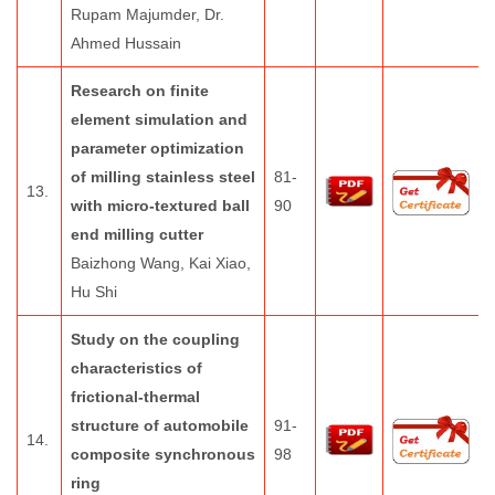
Rupam Majumder, Dr.
Ahmed Hussain
Research on finite
element simulation and
parameter optimization
of milling stainless steel
81-
13.
with micro-textured ball
90
end milling cutter
Baizhong Wang, Kai Xiao,
Hu Shi
Study on the coupling
characteristics of
frictional-thermal
structure of automobile
91-
14.
composite synchronous
98
ring