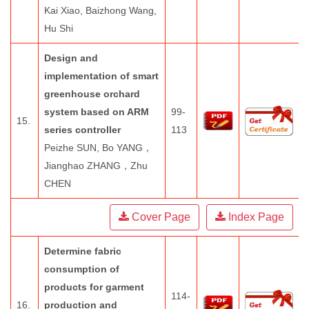
Kai Xiao, Baizhong Wang,
Hu Shi
Design and
implementation of smart
greenhouse orchard
system based on ARM
99-
15.
series controller
113
Peizhe SUN, Bo YANG，
Jianghao ZHANG，Zhu
CHEN
Cover Page
Index Page
Determine fabric
consumption of
products for garment
114-
16.
production and