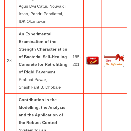
Agus Dwi Catur, Nouvaldi
Irsan, Pandri Pandiatmi,
IDK Okariawan
An Experimental
Examination of the
Strength Characteristics
of Bacterial Self-Healing
195-
28.
Concrete for Retrofitting
201
of Rigid Pavement
Prabhat Pawar,
Shashikant B. Dhobale
Contribution in the
Modelling, the Analysis
and the Application of
the Robust Control
System for an