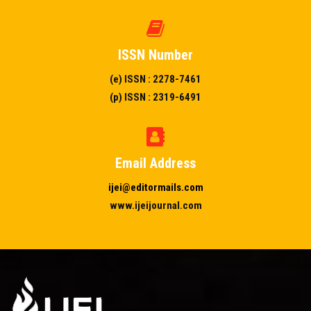
ISSN Number
(e) ISSN : 2278-7461
(p) ISSN : 2319-6491
Email Address
ijei@editormails.com
www.ijeijournal.com