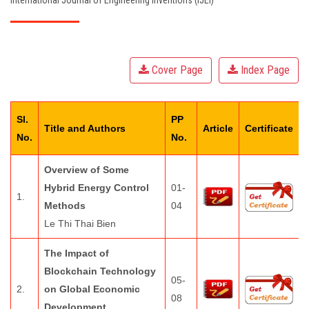
International Journal of Engineering Inventions (IJEI)
EDITORIAL BOARD
PAY FEES
Cover Page
Index Page
CONTACT US
Sl.
PP
Title and Authors
Article
Certificate
No.
No.
Overview of Some
Hybrid Energy Control
01-
1.
Methods
04
Le Thi Thai Bien
The Impact of
Blockchain Technology
05-
2.
on Global Economic
08
Development