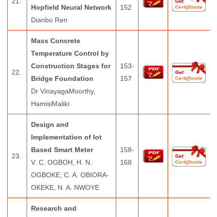
21.
Hopfield Neural Network
152
Dianbo Ren
Mass Concrete
Temperature Control by
Construction Stages for
153-
22.
Bridge Foundation
157
Dr VinayagaMoorthy,
HamisiMaliki
Design and
Implementation of Iot
Based Smart Meter
158-
23.
V. C. OGBOH, H. N.
168
OGBOKE, C. A. OBIORA-
OKEKE, N. A. NWOYE
Research and