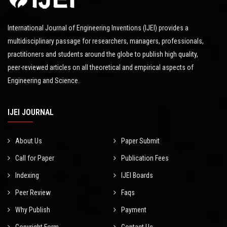
International Journal of Engineering Inventions (IJEI) provides a
multidisciplinary passage for researchers, managers, professionals,
practitioners and students around the globe to publish high quality,
peer-reviewed articles on all theoretical and empirical aspects of
Engineering and Science.
IJEI JOURNAL
About Us
Paper Submit
Call for Paper
Publication Fees
Indexing
IJEI Boards
Peer Review
Faqs
Why Publish
Payment