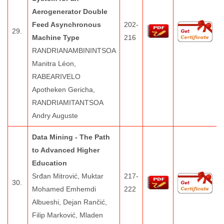
Aerogenerator Double
Feed Asynchronous
202-
29.
Machine Type
216
RANDRIANAMBININTSOA
Manitra Léon,
RABEARIVELO
Apotheken Gericha,
RANDRIAMITANTSOA
Andry Auguste
Data Mining - The Path
to Advanced Higher
Education
Srđan Mitrović, Muktar
217-
30.
Mohamed Emhemdi
222
Albueshi, Dejan Rančić,
Filip Marković, Mladen