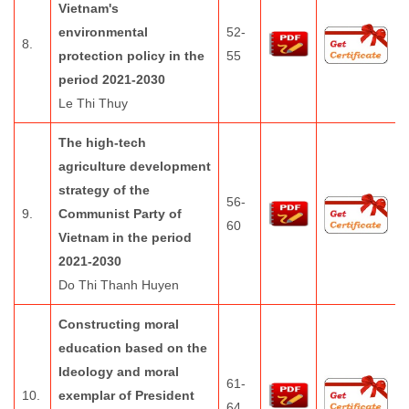
Vietnam's
environmental
52-
8.
protection policy in the
55
period 2021-2030
Le Thi Thuy
The high-tech
agriculture development
strategy of the
56-
9.
Communist Party of
60
Vietnam in the period
2021-2030
Do Thi Thanh Huyen
Constructing moral
education based on the
Ideology and moral
61-
10.
exemplar of President
64