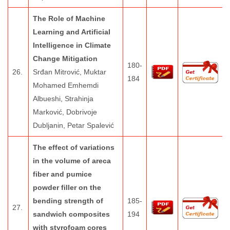
The Role of Machine
Learning and Artificial
Intelligence in Climate
Change Mitigation
180-
26.
Srđan Mitrović, Muktar
184
Mohamed Emhemdi
Albueshi, Strahinja
Marković, Dobrivoje
Dubljanin, Petar Spalević
The effect of variations
in the volume of areca
fiber and pumice
powder filler on the
bending strength of
185-
27.
sandwich composites
194
with styrofoam cores