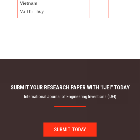
Vietnam
Vu Thi Thuy
SUBMIT YOUR RESEARCH PAPER WITH "IJEI" TODAY
International Journal of Engineering Inventions (IJEI)
SUBMIT TODAY