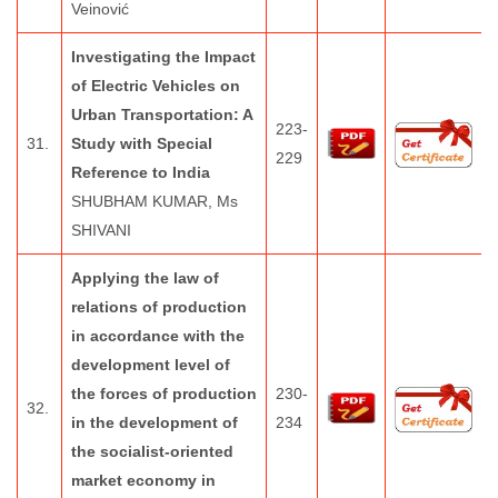
Veinović
Investigating the Impact
of Electric Vehicles on
Urban Transportation: A
223-
31.
Study with Special
229
Reference to India
SHUBHAM KUMAR, Ms
SHIVANI
Applying the law of
relations of production
in accordance with the
development level of
the forces of production
230-
32.
in the development of
234
the socialist-oriented
market economy in