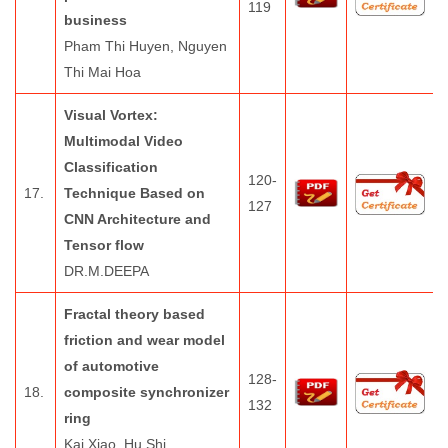
119
business
Pham Thi Huyen, Nguyen
Thi Mai Hoa
Visual Vortex:
Multimodal Video
Classification
120-
17.
Technique Based on
127
CNN Architecture and
Tensor flow
DR.M.DEEPA
Fractal theory based
friction and wear model
of automotive
128-
18.
composite synchronizer
132
ring
Kai Xiao, Hu Shi,