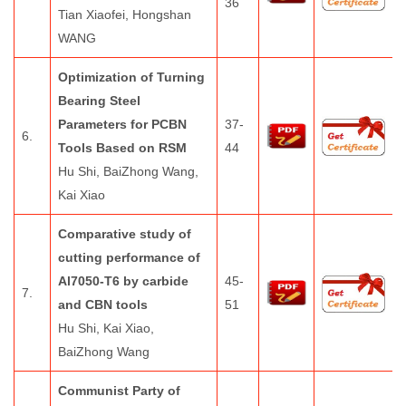
36
Tian Xiaofei, Hongshan
WANG
Optimization of Turning
Bearing Steel
Parameters for PCBN
37-
6.
Tools Based on RSM
44
Hu Shi, BaiZhong Wang,
Kai Xiao
Comparative study of
cutting performance of
Al7050-T6 by carbide
45-
7.
and CBN tools
51
Hu Shi, Kai Xiao,
BaiZhong Wang
Communist Party of