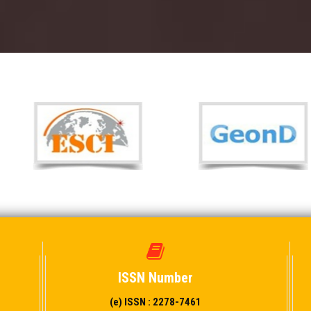
ISSN Number
(e) ISSN : 2278-7461