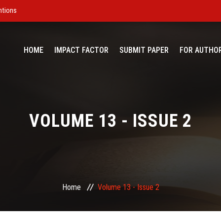
ntions
HOME
IMPACT FACTOR
SUBMIT PAPER
FOR AUTHO
VOLUME 13 - ISSUE 2
Home
Volume 13 - Issue 2