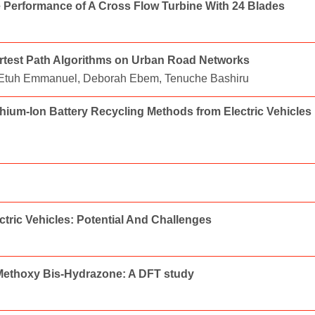
e Performance of A Cross Flow Turbine With 24 Blades
ortest Path Algorithms on Urban Road Networks
 Etuh Emmanuel, Deborah Ebem, Tenuche Bashiru
hium-Ion Battery Recycling Methods from Electric Vehicles
ctric Vehicles: Potential And Challenges
'-Methoxy Bis-Hydrazone: A DFT study