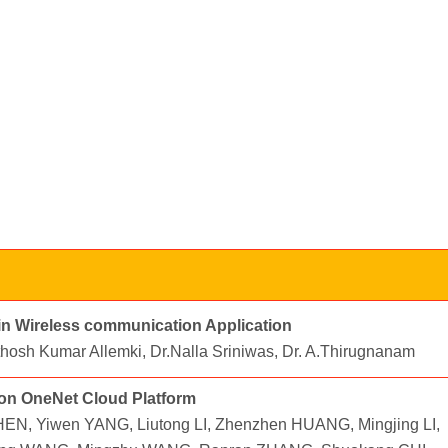
 in Wireless communication Application
nthosh Kumar Allemki, Dr.Nalla Sriniwas, Dr. A.Thirugnanam
 on OneNet Cloud Platform
N, Yiwen YANG, Liutong LI, Zhenzhen HUANG, Mingjing LI,