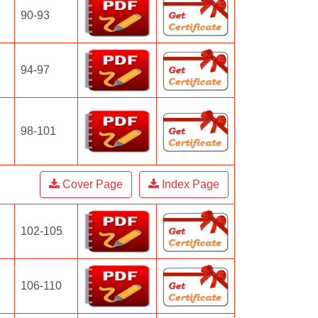
90-93
94-97
98-101
Cover Page
Index Page
102-105
106-110