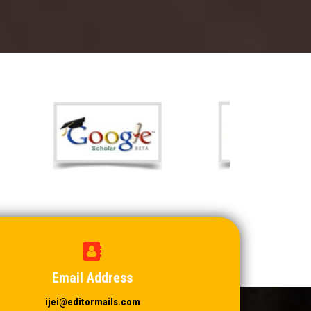
Email Address
ijei@editormails.com