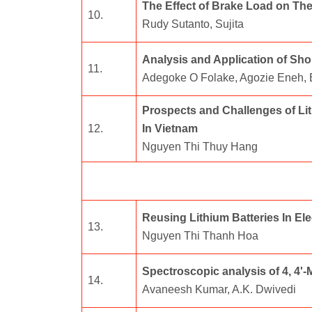
The Effect of Brake Load on Th
10.
Rudy Sutanto, Sujita
Analysis and Application of Sh
11.
Adegoke O Folake, Agozie Eneh,
Prospects and Challenges of Lit
12.
In Vietnam
Nguyen Thi Thuy Hang
Reusing Lithium Batteries In Ele
13.
Nguyen Thi Thanh Hoa
Spectroscopic analysis of 4, 4
14.
Avaneesh Kumar, A.K. Dwivedi