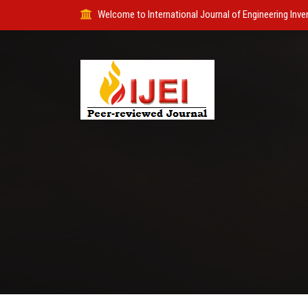
Welcome to International Journal of Engineering Inve