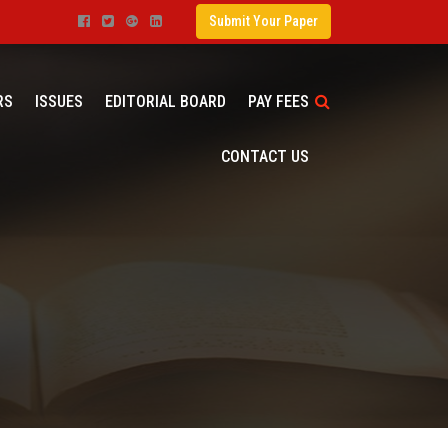
Submit Your Paper
RS
ISSUES
EDITORIAL BOARD
PAY FEES
CONTACT US