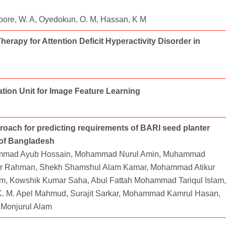
awoore, W. A, Oyedokun, O. M, Hassan, K M
rapy for Attention Deficit Hyperactivity Disorder in
tion Unit for Image Feature Learning
oach for predicting requirements of BARI seed planter
 of Bangladesh
ammad Ayub Hossain, Mohammad Nurul Amin, Muhammad
r Rahman, Shekh Shamshul Alam Kamar, Mohammad Atikur
, Kowshik Kumar Saha, Abul Fattah Mohammad Tariqul Islam,
M. Apel Mahmud, Surajit Sarkar, Mohammad Kamrul Hasan,
Monjurul Alam