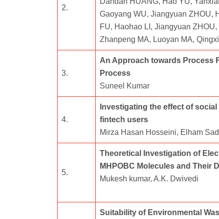
Dandan HUANG, Hao YU, Yanxia
2.
Gaoyang WU, Jiangyuan ZHOU, Ha
FU, Haohao LI, Jiangyuan ZHOU, 
Zhanpeng MA, Luoyan MA, Qingx
An Approach towards Process F
3.
Process
Suneel Kumar
Investigating the effect of soci
4.
fintech users
Mirza Hasan Hosseini, Elham Sad
Theoretical Investigation of El
MHPOBC Molecules and Their Di
5.
Mukesh kumar, A.K. Dwivedi
Suitability of Environmental Wa