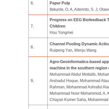
6.
Paper Pulp
Ibikunle, O. A, Aderinto, S. J, Ol
Progress on EEG Biofeedback The
7.
Children
Hou Yongmei
Channel Pooling Dynamic Activa
8.
Ruipeng Yan, Wenju Wang
Agro-Geoinformatics-based appr
machine in the southern region
Mohammad Abdul Mottalib, Moh
9.
Arshadul Hoque, Mohammad Atau
Rahman, Mohammad Ashraful Alam
Mohammad Noor Mohammod, A. K. 
Chayan Kumer Saha, Mohammad 