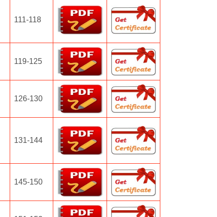
111-118
119-125
126-130
131-144
145-150