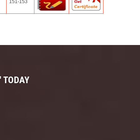
151-153
" TODAY