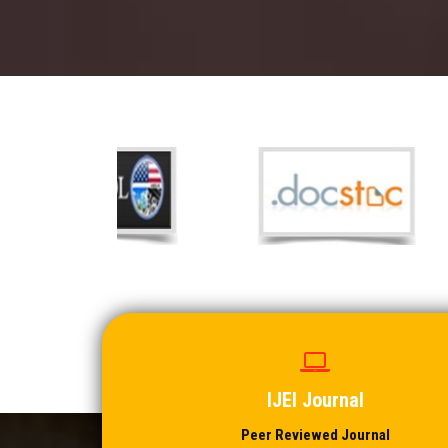
IJEI Journal
Peer Reviewed Journal