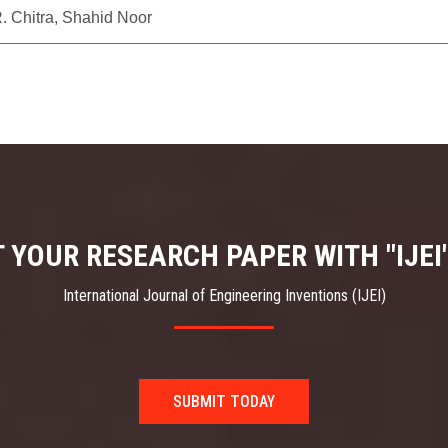
 Chitra, Shahid Noor
 YOUR RESEARCH PAPER WITH "IJEI
International Journal of Engineering Inventions (IJEI)
SUBMIT TODAY