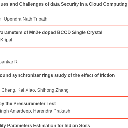
ues and Challenges of data Security in a Cloud Computing
, Upendra Nath Tripathi
g Parameters of Mn2+ doped BCCD Single Crystal
Kripal
sankar R
d synchronizer rings study of the effect of friction
 Cheng, Kai Xiao, Shihong Zhang
by the Pressuremeter Test
 Singh Amardeep, Harendra Prakash
ity Parameters Estimation for Indian Soils