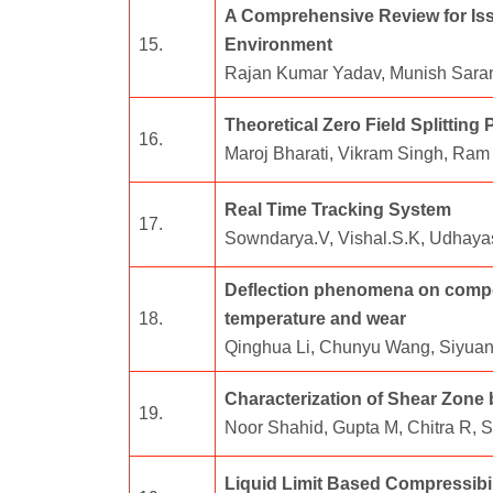
A Comprehensive Review for Iss
15.
Environment
Rajan Kumar Yadav, Munish Saran
Theoretical Zero Field Splittin
16.
Maroj Bharati, Vikram Singh, Ram 
Real Time Tracking System
17.
Sowndarya.V, Vishal.S.K, Udhaya
Deflection phenomena on compoun
18.
temperature and wear
Qinghua Li, Chunyu Wang, Siyuan
Characterization of Shear Zone 
19.
Noor Shahid, Gupta M, Chitra R,
Liquid Limit Based Compressibil