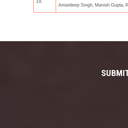
19.
Amardeep Singh, Manish Gupta, R.
SUBMIT