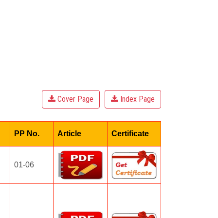
Cover Page
Index Page
PP No.
Article
Certificate
01-06