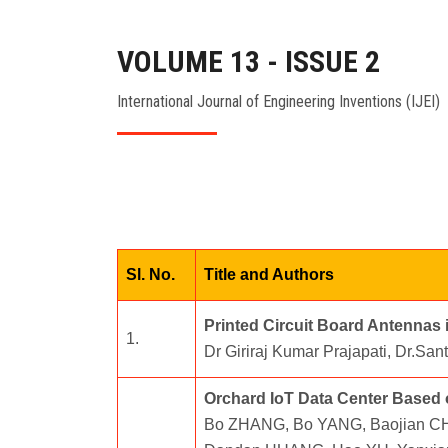
VOLUME 13 - ISSUE 2
International Journal of Engineering Inventions (IJEI)
Sl. No.
Title and Authors
Printed Circuit Board Antennas
1.
Dr Giriraj Kumar Prajapati, Dr.Sa
Orchard IoT Data Center Based
Bo ZHANG, Bo YANG, Baojian CHE