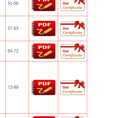
51-56
57-63
64-72
73-89