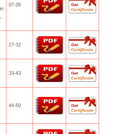
07-26
ei
,
27-32
33-43
44-50