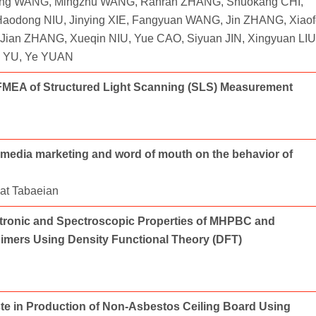
ng WANG, Mingzhu WANG, Ranran ZHANG, Shuokang CHI,
odong NIU, Jinying XIE, Fangyuan WANG, Jin ZHANG, Xiaof
Jian ZHANG, Xueqin NIU, Yue CAO, Siyuan JIN, Xingyuan LIU
i YU, Ye YUAN
MEA of Structured Light Scanning (SLS) Measurement
al media marketing and word of mouth on the behavior of
at Tabaeian
ectronic and Spectroscopic Properties of MHPBC and
mers Using Density Functional Theory (DFT)
ste in Production of Non-Asbestos Ceiling Board Using